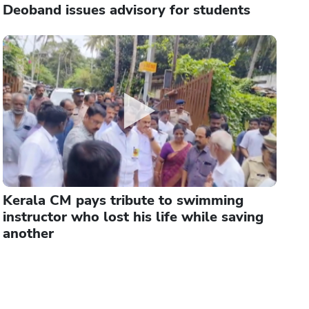
Deoband issues advisory for students
Kerala CM pays tribute to swimming
instructor who lost his life while saving
another