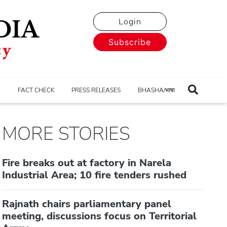
Login
Subscribe
E
FACT CHECK
PRESS RELEASES
BHASHA/भाषा
MORE STORIES
Fire breaks out at factory in Narela
Industrial Area; 10 fire tenders rushed
Rajnath chairs parliamentary panel
meeting, discussions focus on Territorial