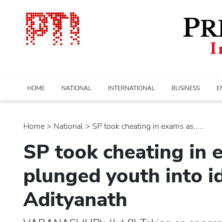
HOME
NATIONAL
INTERNATIONAL
BUSINESS
E
Home
>
national
> SP took cheating in exams as.....
SP took cheating in e
plunged youth into ide
Adityanath