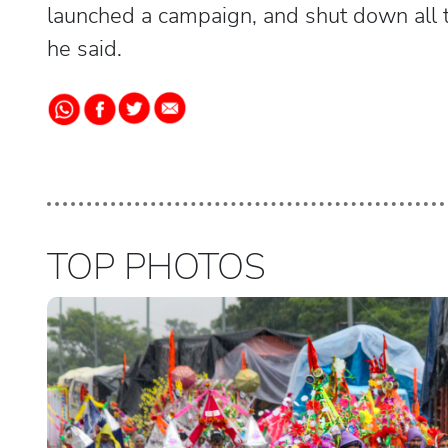
launched a campaign, and shut down all t
he said.
TOP PHOTOS