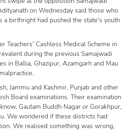
nt swipe at the opposition Samajwadi
i Adityanath on Wednesday said those who
a birthright had pushed the state's youth
ter Teachers' Cashless Medical Scheme in
prevalent during the previous Samajwadi
es in Ballia, Ghazipur, Azamgarh and Mau
malpractice.
esh, Jammu and Kashmir, Punjab and other
adesh Board examinations. Their examination
Lucknow, Gautam Buddh Nagar or Gorakhpur,
u. We wondered if these districts had
tion. We realised something was wrong,