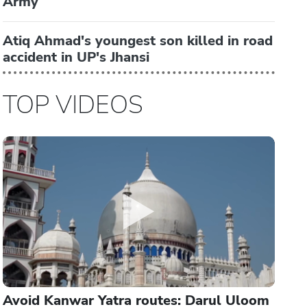
Army
Atiq Ahmad's youngest son killed in road
accident in UP's Jhansi
TOP VIDEOS
Avoid Kanwar Yatra routes: Darul Uloom