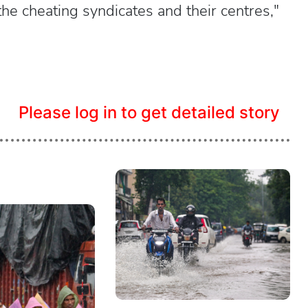
he cheating syndicates and their centres,"
Please log in to get detailed story