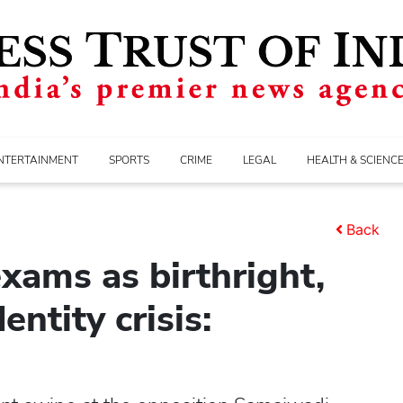
NTERTAINMENT
SPORTS
CRIME
LEGAL
HEALTH & SCIENC
Back
xams as birthright,
ntity crisis: