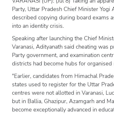
VARANASI (UP): (Jul 8) Taking an appare
Party, Uttar Pradesh Chief Minister Yog
described copying during board exams as 
into an identity crisis.
Speaking after launching the Chief Minis
Varanasi, Adityanath said cheating was 
Party government, and examination centr
districts had become hubs for organised 
"Earlier, candidates from Himachal Prad
states used to register for the Uttar Pr
centres were not allotted in Varanasi, 
but in Ballia, Ghazipur, Azamgarh and Ma
become exceptionally advanced in educa