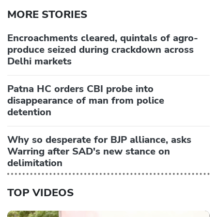
MORE STORIES
Encroachments cleared, quintals of agro-
produce seized during crackdown across
Delhi markets
Patna HC orders CBI probe into
disappearance of man from police
detention
Why so desperate for BJP alliance, asks
Warring after SAD's new stance on
delimitation
TOP VIDEOS