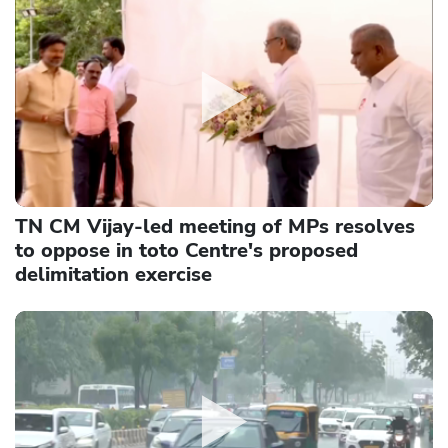
TN CM Vijay-led meeting of MPs resolves
to oppose in toto Centre's proposed
delimitation exercise