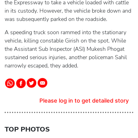
the Expressway to take a vehicle loaded with cattle
in its custody. However, the vehicle broke down and
was subsequently parked on the roadside.
A speeding truck soon rammed into the stationary
vehicle, killing constable Girish on the spot. While
the Assistant Sub Inspector (ASI) Mukesh Phogat
sustained serious injuries, another policeman Sahil
narrowly escaped, they added.
Please log in to get detailed story
TOP PHOTOS