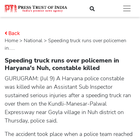
Back
Home
>
national
> Speeding truck runs over policemen
in.....
Speeding truck runs over policemen in
Haryana's Nuh, constable killed
GURUGRAM: (Jul 9) A Haryana police constable
was killed while an Assistant Sub Inspector
sustained serious injuries after a speeding truck ran
over them on the Kundli-Manesar-Palwal
Expressway near Goyla village in Nuh district on
Thursday, police said.
The accident took place when a police team reached