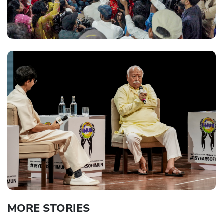
MORE STORIES