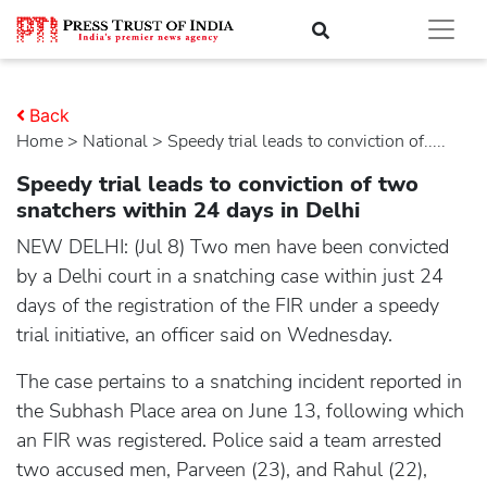
Back
Home
>
national
> Speedy trial leads to conviction of.....
Speedy trial leads to conviction of two
snatchers within 24 days in Delhi
NEW DELHI: (Jul 8) Two men have been convicted
by a Delhi court in a snatching case within just 24
days of the registration of the FIR under a speedy
trial initiative, an officer said on Wednesday.
The case pertains to a snatching incident reported in
the Subhash Place area on June 13, following which
an FIR was registered. Police said a team arrested
two accused men, Parveen (23), and Rahul (22),