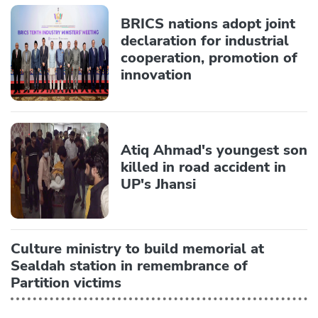
BRICS nations adopt joint
declaration for industrial
cooperation, promotion of
innovation
Atiq Ahmad's youngest son
killed in road accident in
UP's Jhansi
Culture ministry to build memorial at
Sealdah station in remembrance of
Partition victims