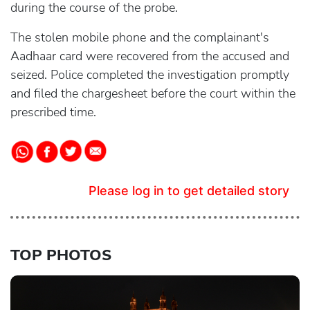
during the course of the probe.
The stolen mobile phone and the complainant's
Aadhaar card were recovered from the accused and
seized. Police completed the investigation promptly
and filed the chargesheet before the court within the
prescribed time.
Please log in to get detailed story
TOP PHOTOS