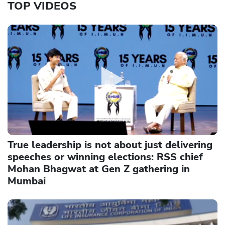
TOP VIDEOS
True leadership is not about just delivering
speeches or winning elections: RSS chief
Mohan Bhagwat at Gen Z gathering in
Mumbai