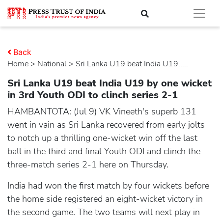
Back
Home
>
national
> Sri Lanka U19 beat India U19.....
Sri Lanka U19 beat India U19 by one wicket
in 3rd Youth ODI to clinch series 2-1
HAMBANTOTA: (Jul 9) VK Vineeth's superb 131
went in vain as Sri Lanka recovered from early jolts
to notch up a thrilling one-wicket win off the last
ball in the third and final Youth ODI and clinch the
three-match series 2-1 here on Thursday.
India had won the first match by four wickets before
the home side registered an eight-wicket victory in
the second game. The two teams will next play in