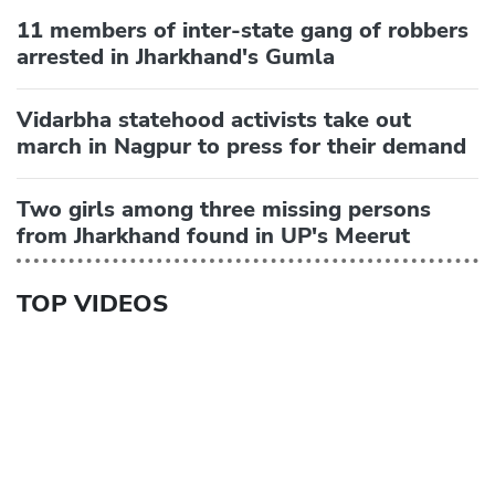
11 members of inter-state gang of robbers
arrested in Jharkhand's Gumla
Vidarbha statehood activists take out
march in Nagpur to press for their demand
Two girls among three missing persons
from Jharkhand found in UP's Meerut
TOP VIDEOS