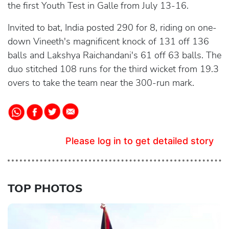
the first Youth Test in Galle from July 13-16.
Invited to bat, India posted 290 for 8, riding on one-
down Vineeth's magnificent knock of 131 off 136
balls and Lakshya Raichandani's 61 off 63 balls. The
duo stitched 108 runs for the third wicket from 19.3
overs to take the team near the 300-run mark.
Please log in to get detailed story
TOP PHOTOS