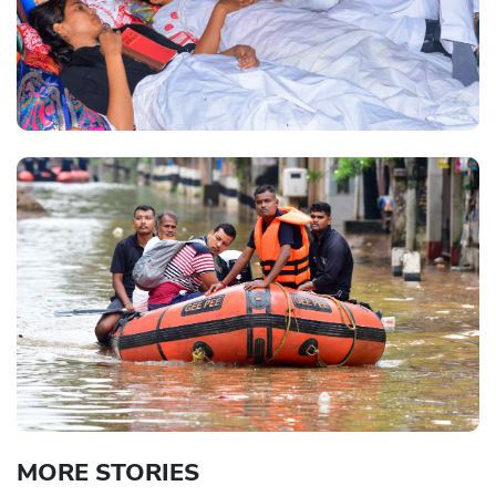
MORE STORIES