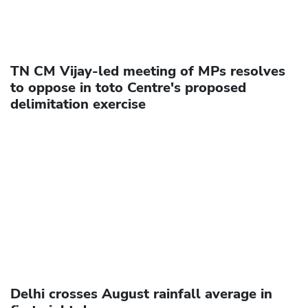
TN CM Vijay-led meeting of MPs resolves
to oppose in toto Centre's proposed
delimitation exercise
Delhi crosses August rainfall average in