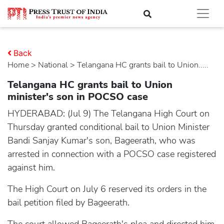
Back
Home
>
national
> Telangana HC grants bail to Union.....
Telangana HC grants bail to Union
minister's son in POCSO case
HYDERABAD: (Jul 9) The Telangana High Court on
Thursday granted conditional bail to Union Minister
Bandi Sanjay Kumar's son, Bageerath, who was
arrested in connection with a POCSO case registered
against him.
The High Court on July 6 reserved its orders in the
bail petition filed by Bageerath.