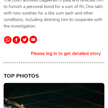
The court allowed Bageerath's plea and directed him
to furnish a personal bond for a sum of Rs One lakh
with two sureties for a like sum each and other
conditions, including directing him to cooperate with
the investigation.
Please log in to get detailed story
TOP PHOTOS