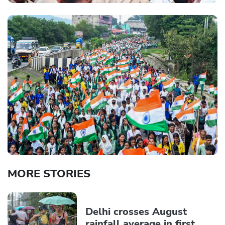
MORE STORIES
Delhi crosses August
rainfall average in first