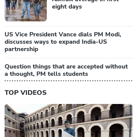
eight days
US Vice President Vance dials PM Modi,
discusses ways to expand India-US
partnership
Question things that are accepted without
a thought, PM tells students
TOP VIDEOS