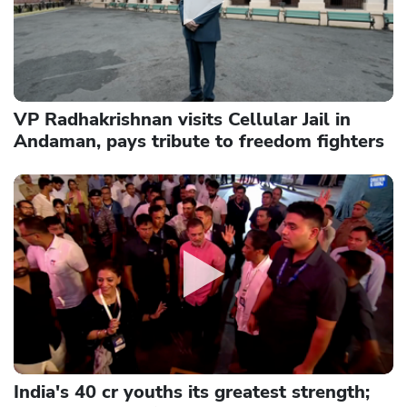
VP Radhakrishnan visits Cellular Jail in
Andaman, pays tribute to freedom fighters
India's 40 cr youths its greatest strength;