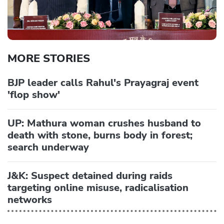
MORE STORIES
BJP leader calls Rahul's Prayagraj event
'flop show'
UP: Mathura woman crushes husband to
death with stone, burns body in forest;
search underway
J&K: Suspect detained during raids
targeting online misuse, radicalisation
networks