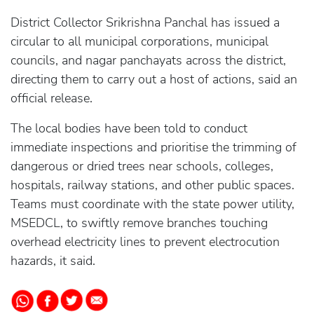
District Collector Srikrishna Panchal has issued a
circular to all municipal corporations, municipal
councils, and nagar panchayats across the district,
directing them to carry out a host of actions, said an
official release.
The local bodies have been told to conduct
immediate inspections and prioritise the trimming of
dangerous or dried trees near schools, colleges,
hospitals, railway stations, and other public spaces.
Teams must coordinate with the state power utility,
MSEDCL, to swiftly remove branches touching
overhead electricity lines to prevent electrocution
hazards, it said.