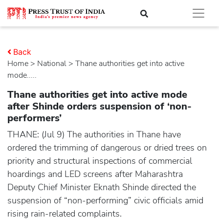
Back
Home
>
national
> Thane authorities get into active
mode.....
Thane authorities get into active mode
after Shinde orders suspension of ‘non-
performers’
THANE: (Jul 9) The authorities in Thane have
ordered the trimming of dangerous or dried trees on
priority and structural inspections of commercial
hoardings and LED screens after Maharashtra
Deputy Chief Minister Eknath Shinde directed the
suspension of “non-performing” civic officials amid
rising rain-related complaints.