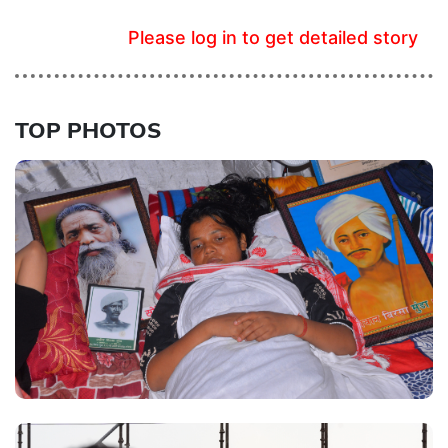
Please log in to get detailed story
TOP PHOTOS