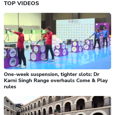
TOP VIDEOS
One-week suspension, tighter slots: Dr
Karni Singh Range overhauls Come & Play
rules