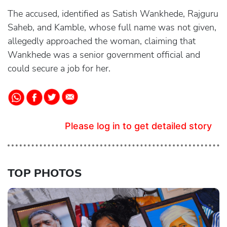
The accused, identified as Satish Wankhede, Rajguru
Saheb, and Kamble, whose full name was not given,
allegedly approached the woman, claiming that
Wankhede was a senior government official and
could secure a job for her.
Please log in to get detailed story
TOP PHOTOS