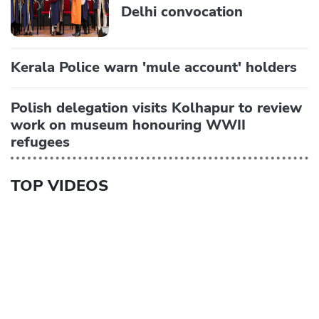
Delhi convocation
Kerala Police warn 'mule account' holders
Polish delegation visits Kolhapur to review
work on museum honouring WWII
refugees
TOP VIDEOS