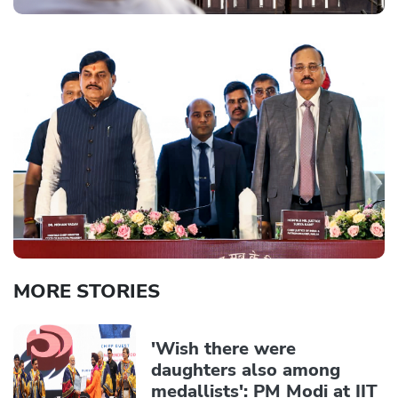
MORE STORIES
'Wish there were
daughters also among
medallists': PM Modi at IIT