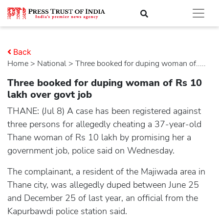
Back
Home
>
national
> Three booked for duping woman of.....
Three booked for duping woman of Rs 10
lakh over govt job
THANE: (Jul 8) A case has been registered against
three persons for allegedly cheating a 37-year-old
Thane woman of Rs 10 lakh by promising her a
government job, police said on Wednesday.
The complainant, a resident of the Majiwada area in
Thane city, was allegedly duped between June 25
and December 25 of last year, an official from the
Kapurbawdi police station said.