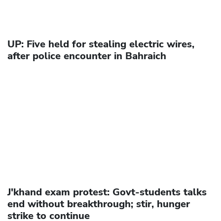
UP: Five held for stealing electric wires,
after police encounter in Bahraich
J'khand exam protest: Govt-students talks
end without breakthrough; stir, hunger
strike to continue