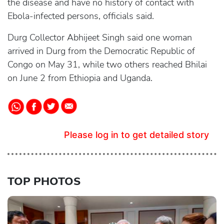
the disease and have no history of contact with
Ebola-infected persons, officials said.
Durg Collector Abhijeet Singh said one woman
arrived in Durg from the Democratic Republic of
Congo on May 31, while two others reached Bhilai
on June 2 from Ethiopia and Uganda.
Please log in to get detailed story
TOP PHOTOS