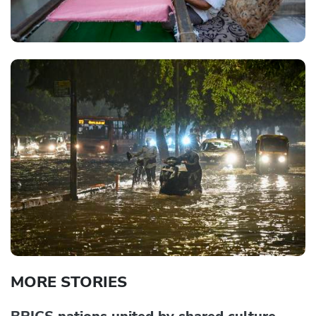
MORE STORIES