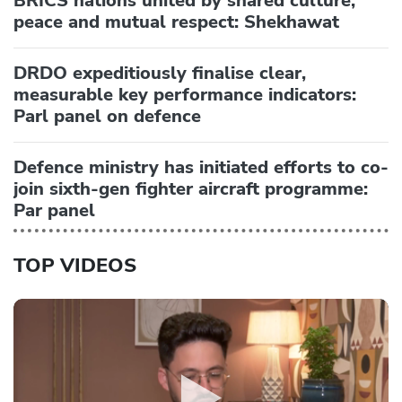
BRICS nations united by shared culture,
peace and mutual respect: Shekhawat
DRDO expeditiously finalise clear,
measurable key performance indicators:
Parl panel on defence
Defence ministry has initiated efforts to co-
join sixth-gen fighter aircraft programme:
Par panel
TOP VIDEOS