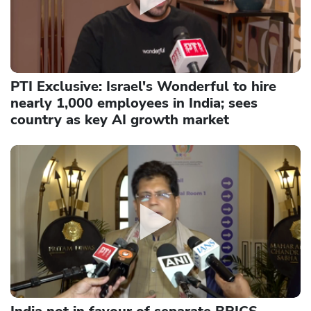
PTI Exclusive: Israel's Wonderful to hire
nearly 1,000 employees in India; sees
country as key AI growth market