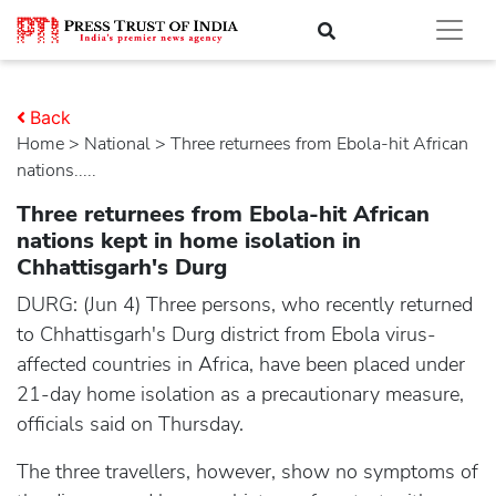
Back
Home
>
national
> Three returnees from Ebola-hit African
nations.....
Three returnees from Ebola-hit African
nations kept in home isolation in
Chhattisgarh's Durg
DURG: (Jun 4) Three persons, who recently returned
to Chhattisgarh's Durg district from Ebola virus-
affected countries in Africa, have been placed under
21-day home isolation as a precautionary measure,
officials said on Thursday.
The three travellers, however, show no symptoms of