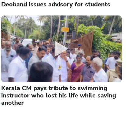
Deoband issues advisory for students
Kerala CM pays tribute to swimming
instructor who lost his life while saving
another