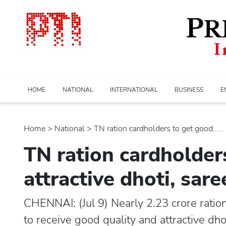
HOME
NATIONAL
INTERNATIONAL
BUSINESS
E
Home
>
national
> TN ration cardholders to get good.....
TN ration cardholder
attractive dhoti, sar
CHENNAI: (Jul 9) Nearly 2.23 crore rati
to receive good quality and attractive dho