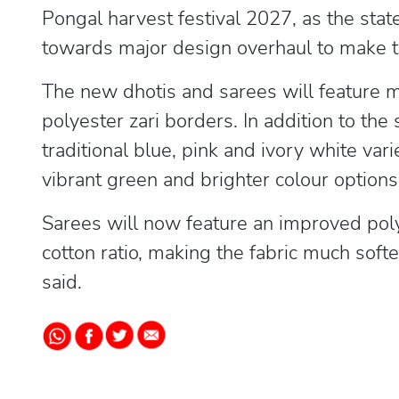
Pongal harvest festival 2027, as the stat
towards major design overhaul to make t
The new dhotis and sarees will feature m
polyester zari borders. In addition to th
traditional blue, pink and ivory white var
vibrant green and brighter colour options,
Sarees will now feature an improved poly
cotton ratio, making the fabric much sof
said.