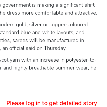
e government is making a significant shift
he dress more comfortable and attractive.
odern gold, silver or copper-coloured
e standard blue and white layouts, and
ieties, sarees will be manufactured in
 an official said on Thursday.
cot yarn with an increase in polyester-to-
ter and highly breathable summer wear, he
Please log in to get detailed story