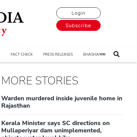
Login
Subscribe
E
FACT CHECK
PRESS RELEASES
BHASHA/भाषा
MORE STORIES
Warden murdered inside juvenile home in
Rajasthan
Kerala Minister says SC directions on
Mullaperiyar dam unimplemented,