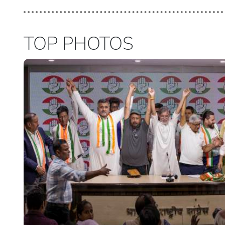
TOP PHOTOS