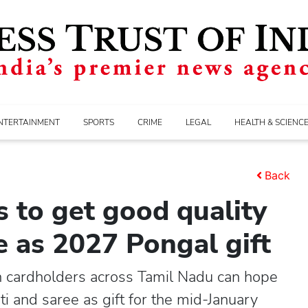
NTERTAINMENT
SPORTS
CRIME
LEGAL
HEALTH & SCIENC
Back
s to get good quality
ee as 2027 Pongal gift
on cardholders across Tamil Nadu can hope
ti and saree as gift for the mid-January