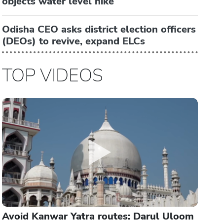
objects water level hike
Odisha CEO asks district election officers
(DEOs) to revive, expand ELCs
TOP VIDEOS
Avoid Kanwar Yatra routes: Darul Uloom