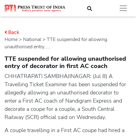
Back
Home
>
national
> TTE suspended for allowing
unauthorised entry.....
TTE suspended for allowing unauthorised
entry of decorator in first AC coach
CHHATRAPATI SAMBHAJINAGAR: (Jul 8) A
Travelling Ticket Examiner has been suspended for
allegedly allowing an unauthorised decorator to
enter a First AC coach of Nandigram Express and
decorate a coupe for a couple, a South Central
Railway (SCR) official said on Wednesday.
A couple travelling in a First AC coupe had hired a