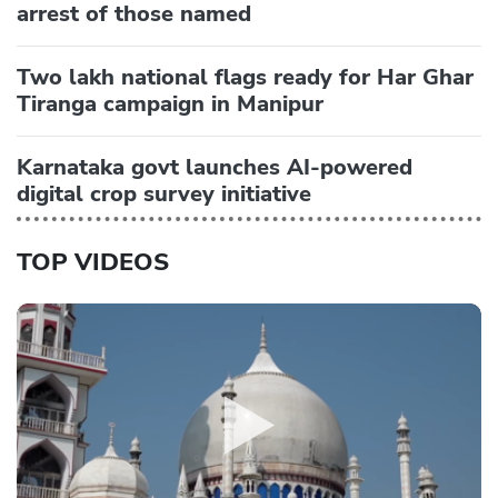
arrest of those named
Two lakh national flags ready for Har Ghar
Tiranga campaign in Manipur
Karnataka govt launches AI-powered
digital crop survey initiative
TOP VIDEOS