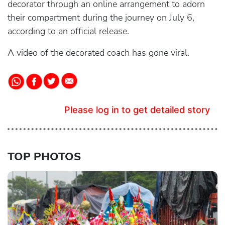
decorator through an online arrangement to adorn
their compartment during the journey on July 6,
according to an official release.
A video of the decorated coach has gone viral.
Please log in to get detailed story
TOP PHOTOS