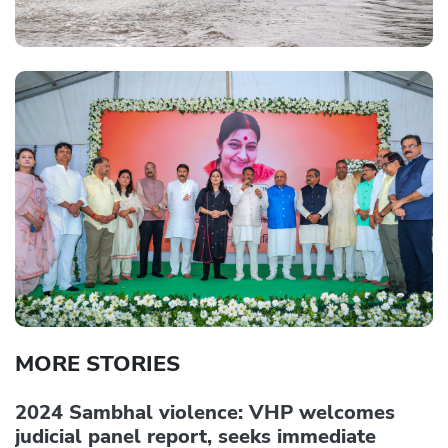
MORE STORIES
2024 Sambhal violence: VHP welcomes
judicial panel report, seeks immediate