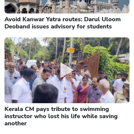
Avoid Kanwar Yatra routes: Darul Uloom
Deoband issues advisory for students
Kerala CM pays tribute to swimming
instructor who lost his life while saving
another