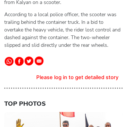
from Kalyan on a scooter.
According to a local police officer, the scooter was
trailing behind the container truck. In a bid to
overtake the heavy vehicle, the rider lost control and
dashed against the container. The two-wheeler
slipped and slid directly under the rear wheels.
Please log in to get detailed story
TOP PHOTOS