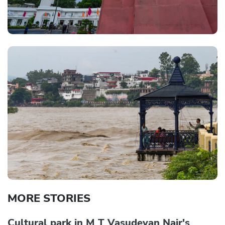
MORE STORIES
Cultural park in M T Vasudevan Nair's