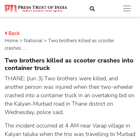
Back
Home
>
national
> Two brothers killed as scooter
crashes.....
Two brothers killed as scooter crashes into
container truck
THANE: (Jun 3) Two brothers were killed, and
another person was injured when their two-wheeler
crashed into a container truck in an overtaking bid on
the Kalyan-Murbad road in Thane district on
Wednesday, police said.
The incident occurred at 4 AM near Varap village in
Kalyan taluka when the trio was travelling to Murbad