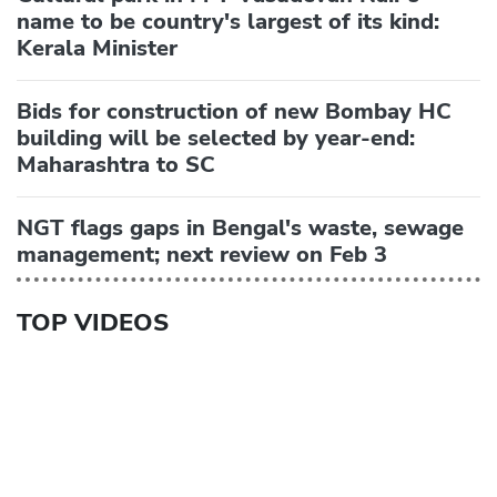
name to be country's largest of its kind:
Kerala Minister
Bids for construction of new Bombay HC
building will be selected by year-end:
Maharashtra to SC
NGT flags gaps in Bengal's waste, sewage
management; next review on Feb 3
TOP VIDEOS