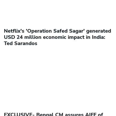
Netflix's 'Operation Safed Sagar' generated
USD 24 million economic impact in India:
Ted Sarandos
EXCLUSIVE- Bengal CM assures AIFF of