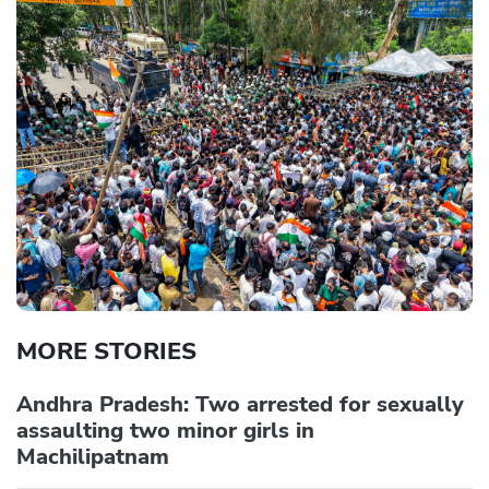
MORE STORIES
Andhra Pradesh: Two arrested for sexually
assaulting two minor girls in
Machilipatnam