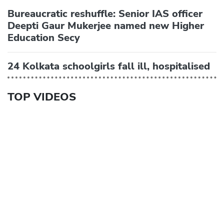
Bureaucratic reshuffle: Senior IAS officer
Deepti Gaur Mukerjee named new Higher
Education Secy
24 Kolkata schoolgirls fall ill, hospitalised
TOP VIDEOS