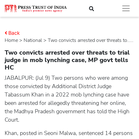
Back
Home
>
national
> Two convicts arrested over threats to.....
Two convicts arrested over threats to trial
judge in mob lynching case, MP govt tells
HC
JABALPUR: (Jul 9) Two persons who were among
those convicted by Additional District Judge
Tabassum Khan in a 2022 mob lynching case have
been arrested for allegedly threatening her online,
the Madhya Pradesh government has told the High
Court.
Khan, posted in Seoni Malwa, sentenced 14 persons