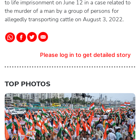
to life imprisonment on June 12 in a case related to
the murder of a man by a group of persons for
allegedly transporting cattle on August 3, 2022.
Please log in to get detailed story
TOP PHOTOS