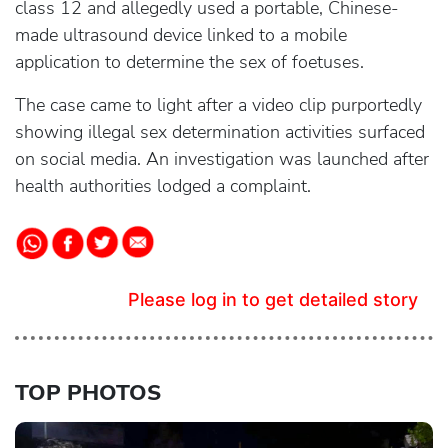
class 12 and allegedly used a portable, Chinese-
made ultrasound device linked to a mobile
application to determine the sex of foetuses.
The case came to light after a video clip purportedly
showing illegal sex determination activities surfaced
on social media. An investigation was launched after
health authorities lodged a complaint.
Please log in to get detailed story
TOP PHOTOS