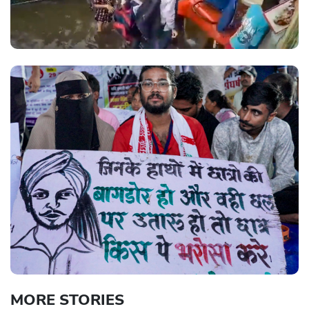
MORE STORIES