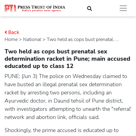
Back
Home
>
national
> Two held as cops bust prenatal.....
Two held as cops bust prenatal sex
determination racket in Pune; main accused
educated up to class 12
PUNE: (Jun 3) The police on Wednesday claimed to
have busted an illegal prenatal sex determination
racket by arresting two persons, including an
Ayurvedic doctor, in Daund tehsil of Pune district,
with investigators attempting to unearth the "referral'
network and abortion link, officials said.
Shockingly, the prime accused is educated up to