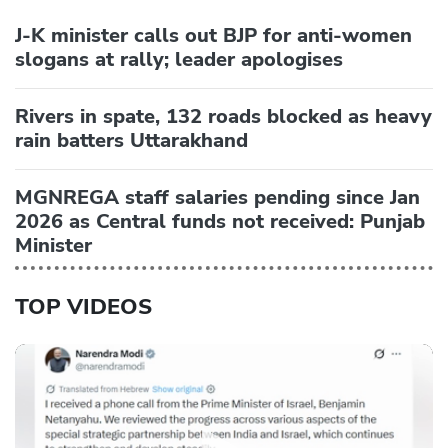
J-K minister calls out BJP for anti-women
slogans at rally; leader apologises
Rivers in spate, 132 roads blocked as heavy
rain batters Uttarakhand
MGNREGA staff salaries pending since Jan
2026 as Central funds not received: Punjab
Minister
TOP VIDEOS