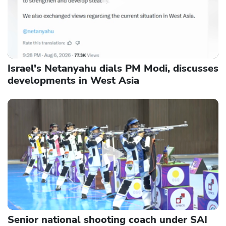
Israel's Netanyahu dials PM Modi, discusses
developments in West Asia
Senior national shooting coach under SAI