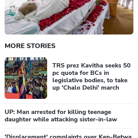
MORE STORIES
TRS prez Kavitha seeks 50
pc quota for BCs in
legislative bodies, to take
up 'Chalo Delhi' march
UP: Man arrested for killing teenage
daughter while attacking sister-in-law
'Displacement' complaints over Ken-Betwa