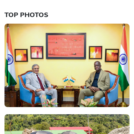
TOP PHOTOS