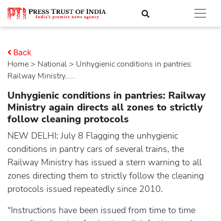
Back
Home
>
national
> Unhygienic conditions in pantries:
Railway Ministry.....
Unhygienic conditions in pantries: Railway
Ministry again directs all zones to strictly
follow cleaning protocols
NEW DELHI: July 8 Flagging the unhygienic
conditions in pantry cars of several trains, the
Railway Ministry has issued a stern warning to all
zones directing them to strictly follow the cleaning
protocols issued repeatedly since 2010.
“Instructions have been issued from time to time