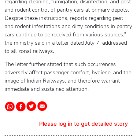
regarding cleaning, fumigation, disinfection, and pest
and rodent control of pantry cars at primary depots.
Despite these instructions, reports regarding pest
and rodent infestations and dirty conditions in pantry
cars continue to be received from various sources,”
the ministry said in a letter dated July 7, addressed
to all zonal railways.
The letter further stated that such occurrences
adversely affect passenger comfort, hygiene, and the
image of Indian Railways, and therefore warrant
immediate and sustained attention.
Please log in to get detailed story