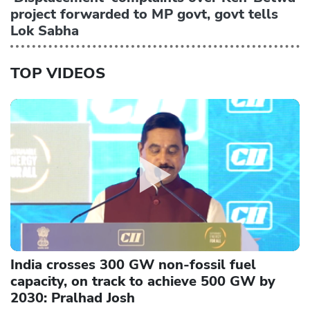
project forwarded to MP govt, govt tells
Lok Sabha
TOP VIDEOS
India crosses 300 GW non-fossil fuel
capacity, on track to achieve 500 GW by
2030: Pralhad Josh