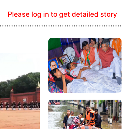
Please log in to get detailed story