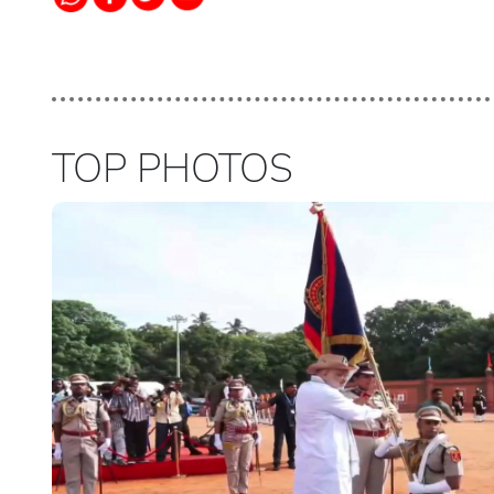
TOP PHOTOS