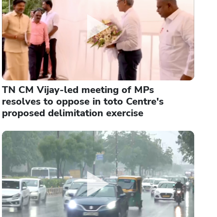
TN CM Vijay-led meeting of MPs
resolves to oppose in toto Centre's
proposed delimitation exercise