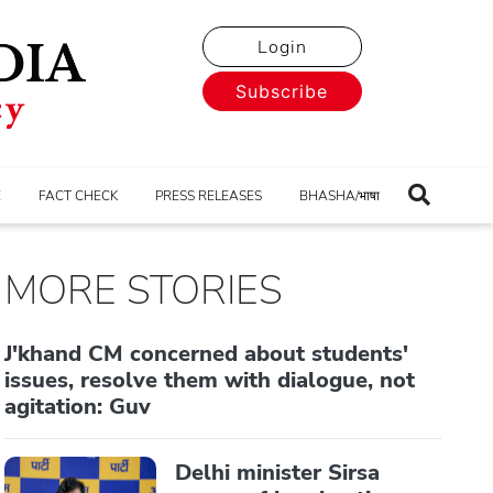
Login
Subscribe
E
FACT CHECK
PRESS RELEASES
BHASHA/भाषा
MORE STORIES
J'khand CM concerned about students'
issues, resolve them with dialogue, not
agitation: Guv
Delhi minister Sirsa