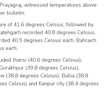
 Prayagraj, witnessed temperatures above
r bulletin.
e of 41.6 degrees Celsius, followed by
Fatehgarh recorded 40.8 degrees Celsius,
rded 40.5 degrees Celsius each. Bahraich
us each.
uded Jhansi (40.6 degrees Celsius),
 Gorakhpur (39.8 degrees Celsius),
w (38.8 degrees Celsius), Ballia (38.8
es Celsius) and Kanpur city (38.4 degrees