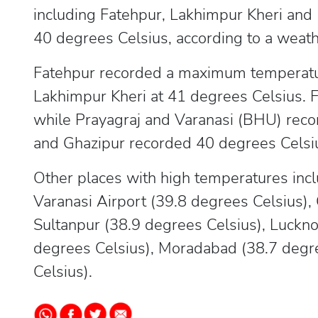
including Fatehpur, Lakhimpur Kheri and
40 degrees Celsius, according to a weathe
Fatehpur recorded a maximum temperatur
Lakhimpur Kheri at 41 degrees Celsius. 
while Prayagraj and Varanasi (BHU) reco
and Ghazipur recorded 40 degrees Celsi
Other places with high temperatures incl
Varanasi Airport (39.8 degrees Celsius),
Sultanpur (38.9 degrees Celsius), Luckno
degrees Celsius), Moradabad (38.7 degre
Celsius).