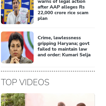
warns of legal action
after AAP alleges Rs
22,000 crore rice scam
plan
Crime, lawlessness
gripping Haryana; govt
failed to maintain law
and order: Kumari Selja
TOP VIDEOS