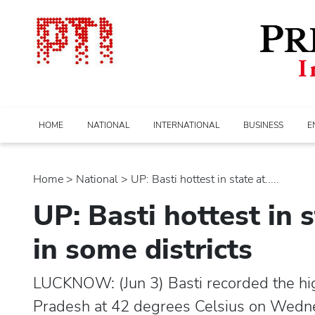
HOME
NATIONAL
INTERNATIONAL
BUSINESS
E
Home
>
national
> UP: Basti hottest in state at.....
UP: Basti hottest in s
in some districts
LUCKNOW: (Jun 3) Basti recorded the hi
Pradesh at 42 degrees Celsius on Wednesd