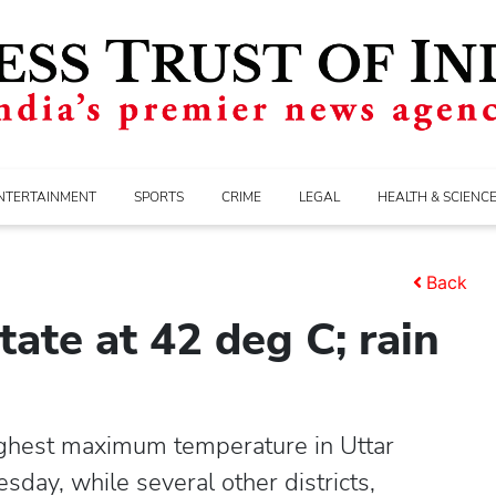
NTERTAINMENT
SPORTS
CRIME
LEGAL
HEALTH & SCIENC
Back
tate at 42 deg C; rain
ghest maximum temperature in Uttar
ay, while several other districts,