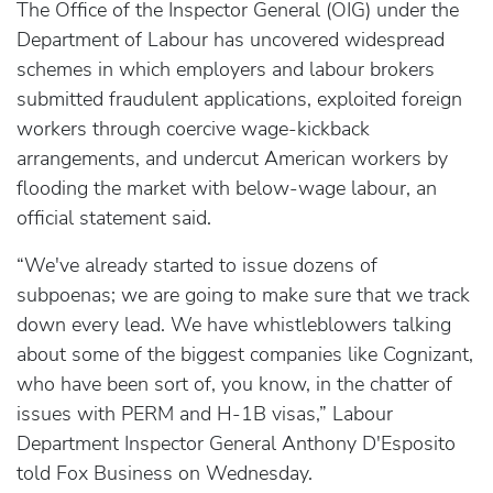
The Office of the Inspector General (OIG) under the
Department of Labour has uncovered widespread
schemes in which employers and labour brokers
submitted fraudulent applications, exploited foreign
workers through coercive wage-kickback
arrangements, and undercut American workers by
flooding the market with below-wage labour, an
official statement said.
“We've already started to issue dozens of
subpoenas; we are going to make sure that we track
down every lead. We have whistleblowers talking
about some of the biggest companies like Cognizant,
who have been sort of, you know, in the chatter of
issues with PERM and H-1B visas,” Labour
Department Inspector General Anthony D'Esposito
told Fox Business on Wednesday.