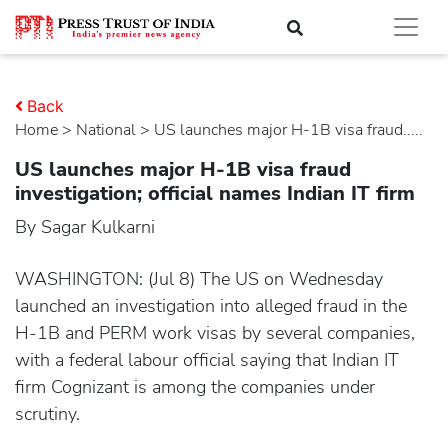
Back
Home
>
national
> US launches major H-1B visa fraud.....
US launches major H-1B visa fraud
investigation; official names Indian IT firm
By Sagar Kulkarni
WASHINGTON: (Jul 8) The US on Wednesday
launched an investigation into alleged fraud in the
H-1B and PERM work visas by several companies,
with a federal labour official saying that Indian IT
firm Cognizant is among the companies under
scrutiny.