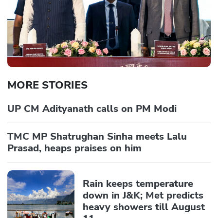
MORE STORIES
UP CM Adityanath calls on PM Modi
TMC MP Shatrughan Sinha meets Lalu
Prasad, heaps praises on him
Rain keeps temperature
down in J&K; Met predicts
heavy showers till August