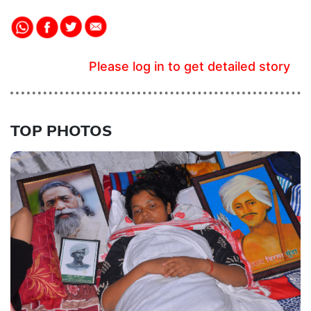
Please log in to get detailed story
TOP PHOTOS