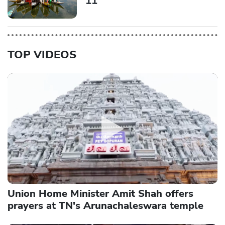
11
TOP VIDEOS
Union Home Minister Amit Shah offers
prayers at TN's Arunachaleswara temple