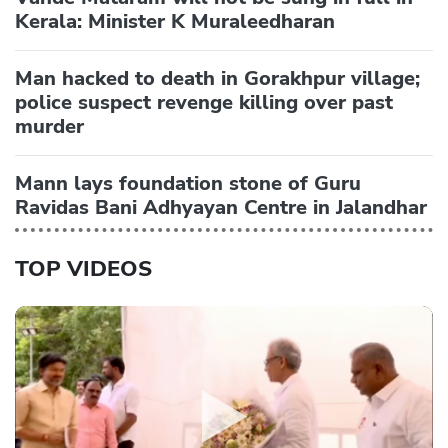
Kerala: Minister K Muraleedharan
Man hacked to death in Gorakhpur village;
police suspect revenge killing over past
murder
Mann lays foundation stone of Guru
Ravidas Bani Adhyayan Centre in Jalandhar
TOP VIDEOS