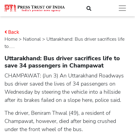
Back
Home
>
national
> Uttarakhand: Bus driver sacrifices life
to.....
Uttarakhand: Bus driver sacrifices life to
save 34 passengers in Champawat
CHAMPAWAT: (Jun 3) An Uttarakhand Roadways
bus driver saved the lives of 34 passengers on
Wednesday by steering the vehicle into a hillside
after its brakes failed on a slope here, police said.
The driver, Beniram Thwal (49), a resident of
Champawat, however, died after being crushed
under the front wheel of the bus.