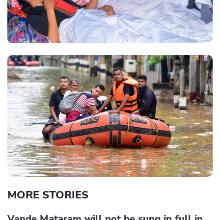
MORE STORIES
Vande Mataram will not be sung in full in