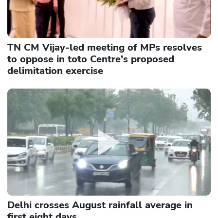
TN CM Vijay-led meeting of MPs resolves
to oppose in toto Centre's proposed
delimitation exercise
Delhi crosses August rainfall average in
first eight days