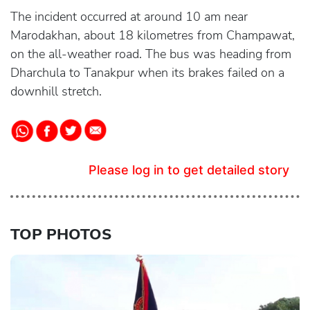
The incident occurred at around 10 am near
Marodakhan, about 18 kilometres from Champawat,
on the all-weather road. The bus was heading from
Dharchula to Tanakpur when its brakes failed on a
downhill stretch.
Please log in to get detailed story
TOP PHOTOS