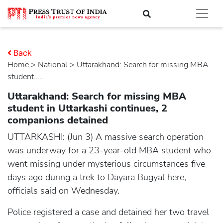
Back
Home
>
national
> Uttarakhand: Search for missing MBA
student.....
Uttarakhand: Search for missing MBA
student in Uttarkashi continues, 2
companions detained
UTTARKASHI: (Jun 3) A massive search operation
was underway for a 23-year-old MBA student who
went missing under mysterious circumstances five
days ago during a trek to Dayara Bugyal here,
officials said on Wednesday.
Police registered a case and detained her two travel