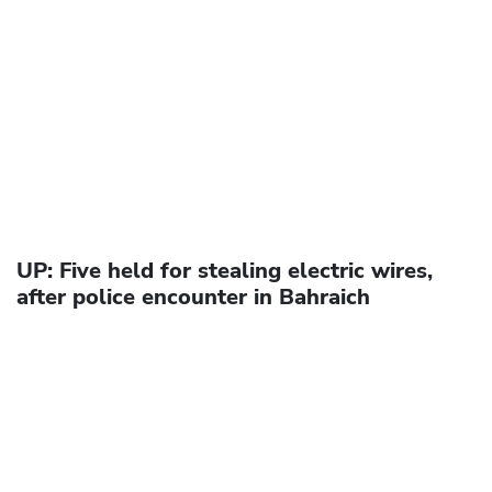
UP: Five held for stealing electric wires,
after police encounter in Bahraich