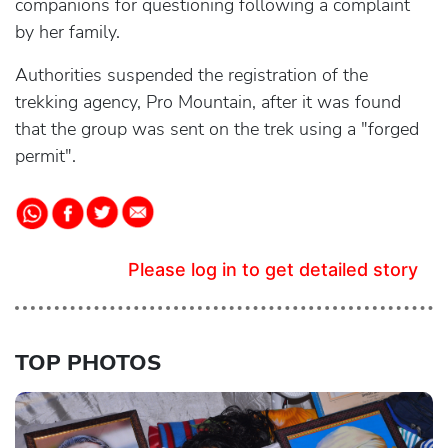
companions for questioning following a complaint
by her family.
Authorities suspended the registration of the
trekking agency, Pro Mountain, after it was found
that the group was sent on the trek using a "forged
permit".
Please log in to get detailed story
TOP PHOTOS