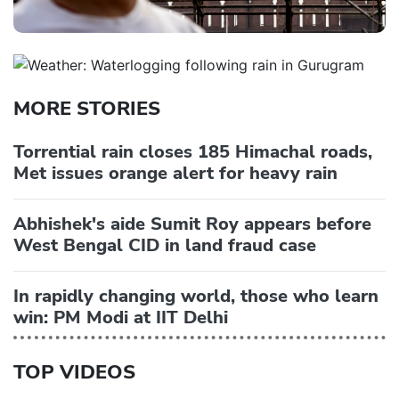
MORE STORIES
Torrential rain closes 185 Himachal roads,
Met issues orange alert for heavy rain
Abhishek's aide Sumit Roy appears before
West Bengal CID in land fraud case
In rapidly changing world, those who learn
win: PM Modi at IIT Delhi
TOP VIDEOS