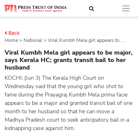
Back
Home
>
national
> Viral Kumbh Mela girl appears to.....
Viral Kumbh Mela girl appears to be major,
says Kerala HC; grants transit bail to her
husband
KOCHI: (Jun 3) The Kerala High Court on
Wednesday said that the young girl who shot to
fame during the Prayagraj Kumbh Mela prima facie
appears to be a major and granted transit bail of one
month to her husband so that he can move a
Madhya Pradesh court to seek anticipatory bail in a
kidnapping case against him.