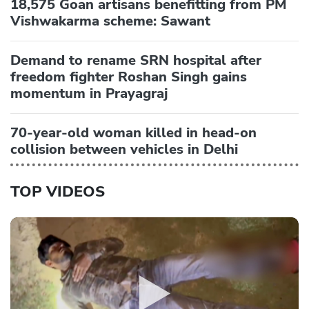
18,575 Goan artisans benefitting from PM
Vishwakarma scheme: Sawant
Demand to rename SRN hospital after
freedom fighter Roshan Singh gains
momentum in Prayagraj
70-year-old woman killed in head-on
collision between vehicles in Delhi
TOP VIDEOS