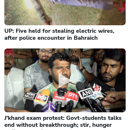
UP: Five held for stealing electric wires,
after police encounter in Bahraich
J'khand exam protest: Govt-students talks
end without breakthrough; stir, hunger