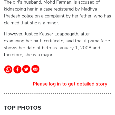
The girl's husband, Mohd Farman, is accused of
kidnapping her in a case registered by Madhya
Pradesh police on a complaint by her father, who has
claimed that she is a minor.
However, Justice Kauser Edappagath, after
examining her birth certificate, said that it prima facie
shows her date of birth as January 1, 2008 and
therefore, she is a major.
Please log in to get detailed story
TOP PHOTOS