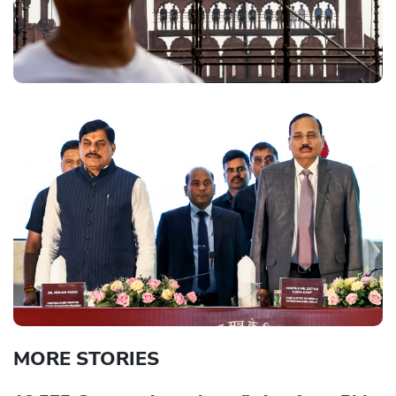
MORE STORIES