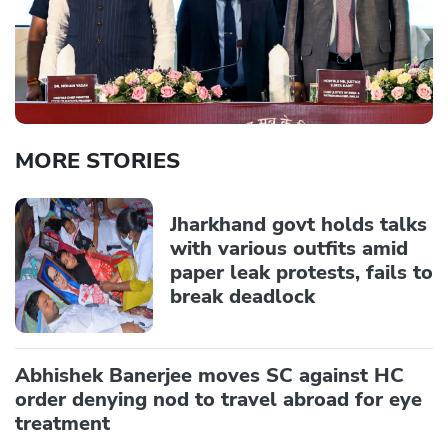
MORE STORIES
Jharkhand govt holds talks
with various outfits amid
paper leak protests, fails to
break deadlock
Abhishek Banerjee moves SC against HC
order denying nod to travel abroad for eye
treatment