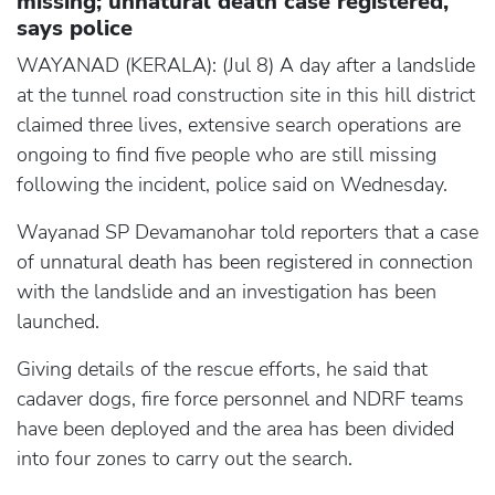
missing; unnatural death case registered,
says police
WAYANAD (KERALA): (Jul 8) A day after a landslide
at the tunnel road construction site in this hill district
claimed three lives, extensive search operations are
ongoing to find five people who are still missing
following the incident, police said on Wednesday.
Wayanad SP Devamanohar told reporters that a case
of unnatural death has been registered in connection
with the landslide and an investigation has been
launched.
Giving details of the rescue efforts, he said that
cadaver dogs, fire force personnel and NDRF teams
have been deployed and the area has been divided
into four zones to carry out the search.