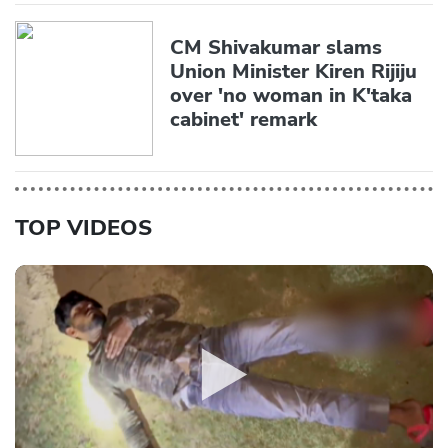
CM Shivakumar slams
Union Minister Kiren Rijiju
over 'no woman in K'taka
cabinet' remark
TOP VIDEOS