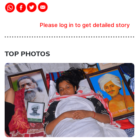
Please log in to get detailed story
TOP PHOTOS