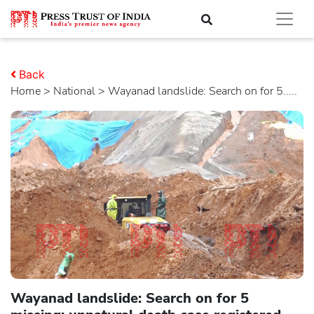
Back
Home
>
national
> Wayanad landslide: Search on for 5.....
Wayanad landslide: Search on for 5