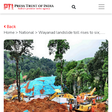
Back
Home
>
national
> Wayanad landslide toll rises to six;.....