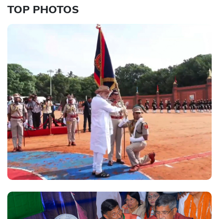
TOP PHOTOS