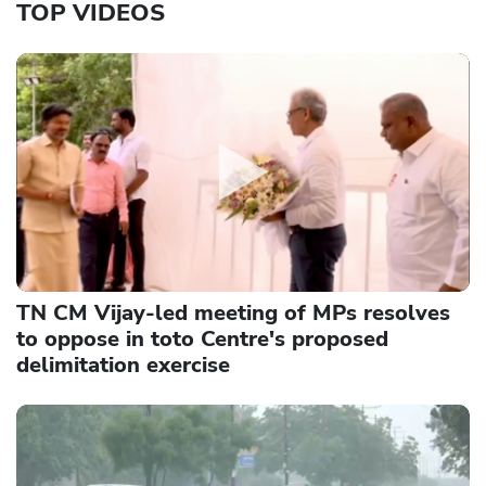
TOP VIDEOS
TN CM Vijay-led meeting of MPs resolves
to oppose in toto Centre's proposed
delimitation exercise