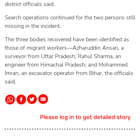
district officials said.
Search operations continued for the two persons still
missing in the incident.
The three bodies recovered have been identified as
those of migrant workers—Azharuddin Ansari, a
surveyor from Uttar Pradesh; Rahul Sharma, an
engineer from Himachal Pradesh; and Mohammed
Imran, an excavator operator from Bihar, the officials
said.
Please log in to get detailed story