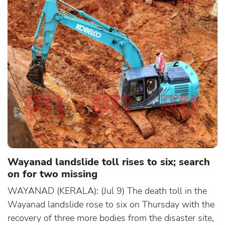
Wayanad landslide toll rises to six; search
on for two missing
WAYANAD (KERALA): (Jul 9) The death toll in the
Wayanad landslide rose to six on Thursday with the
recovery of three more bodies from the disaster site,