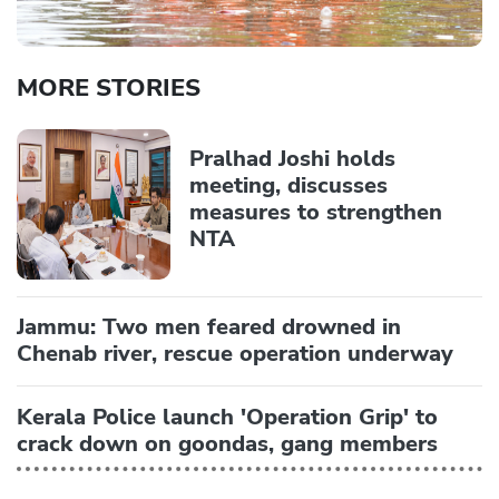
MORE STORIES
Pralhad Joshi holds
meeting, discusses
measures to strengthen
NTA
Jammu: Two men feared drowned in
Chenab river, rescue operation underway
Kerala Police launch 'Operation Grip' to
crack down on goondas, gang members