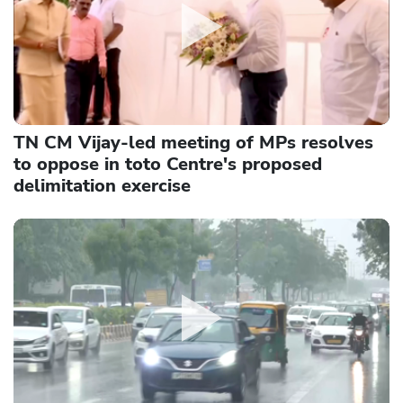
TN CM Vijay-led meeting of MPs resolves
to oppose in toto Centre's proposed
delimitation exercise