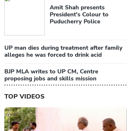
Amit Shah presents
President's Colour to
Puducherry Police
UP man dies during treatment after family
alleges he was forced to drink acid
BJP MLA writes to UP CM, Centre
proposing jobs and skills mission
TOP VIDEOS