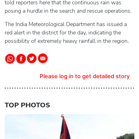
told reporters here that the continuous rain was
posing a hurdle in the search and rescue operations.
The India Meteorological Department has issued a
red alert in the district for the day, indicating the
possibility of extremely heavy rainfall in the region.
Please log in to get detailed story
TOP PHOTOS