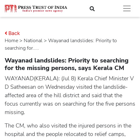
Back
Home
>
national
> Wayanad landslides: Priority to
searching for.....
Wayanad landslides: Priority to searching
for the missing persons, says Kerala CM
WAYANAD(KERALA): (Jul 8) Kerala Chief Minister V
D Satheesan on Wednesday visited the landslide-
affected area of the hill district and said that the
focus currently was on searching for the five persons
missing.
The CM, who also visited the injured persons in the
hospital and the people relocated to relief camps,