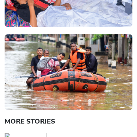
MORE STORIES