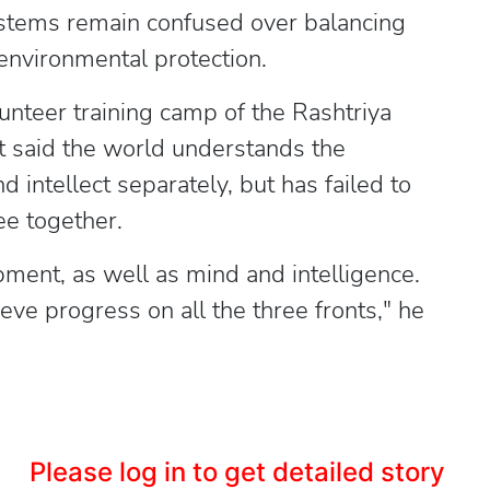
ystems remain confused over balancing
 environmental protection.
unteer training camp of the Rashtriya
said the world understands the
intellect separately, but has failed to
ee together.
ent, as well as mind and intelligence.
ve progress on all the three fronts," he
Please log in to get detailed story