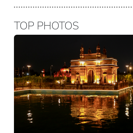
TOP PHOTOS