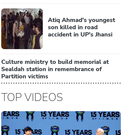
Atiq Ahmad's youngest
son killed in road
accident in UP's Jhansi
Culture ministry to build memorial at
Sealdah station in remembrance of
Partition victims
TOP VIDEOS