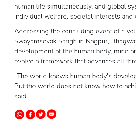
human life simultaneously, and global s
individual welfare, societal interests and
Addressing the concluding event of a vol
Swayamsevak Sangh in Nagpur, Bhagwat 
development of the human body, mind and 
evolve a framework that advances all thr
"The world knows human body's developm
But the world does not know how to achie
said.