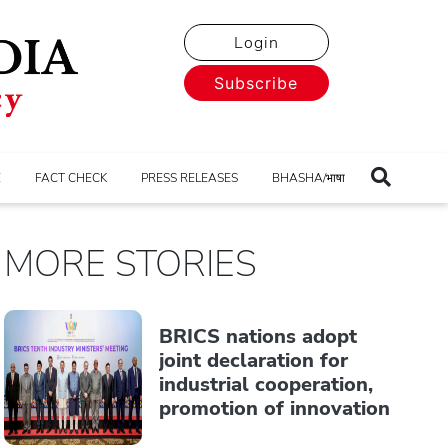
Login
Subscribe
E
FACT CHECK
PRESS RELEASES
BHASHA/भाषा
MORE STORIES
BRICS nations adopt
joint declaration for
industrial cooperation,
promotion of innovation