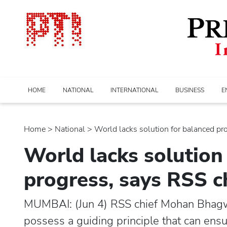
HOME
NATIONAL
INTERNATIONAL
BUSINESS
E
Home
>
national
> World lacks solution for balanced prog
World lacks solution
progress, says RSS 
MUMBAI: (Jun 4) RSS chief Mohan Bhagw
possess a guiding principle that can ens