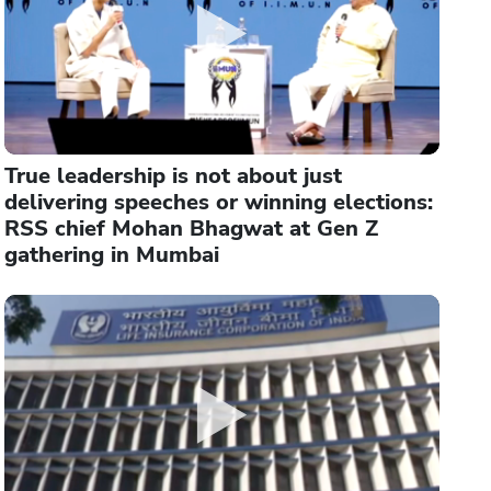
True leadership is not about just
delivering speeches or winning elections:
RSS chief Mohan Bhagwat at Gen Z
gathering in Mumbai