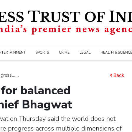
NTERTAINMENT
SPORTS
CRIME
LEGAL
HEALTH & SCIENC
ress,.....
Back
 for balanced
chief Bhagwat
at on Thursday said the world does not
ure progress across multiple dimensions of