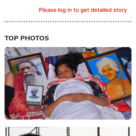
Please log in to get detailed story
TOP PHOTOS