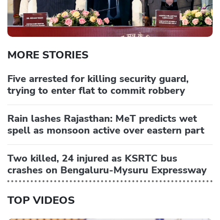
MORE STORIES
Five arrested for killing security guard,
trying to enter flat to commit robbery
Rain lashes Rajasthan: MeT predicts wet
spell as monsoon active over eastern part
Two killed, 24 injured as KSRTC bus
crashes on Bengaluru-Mysuru Expressway
TOP VIDEOS