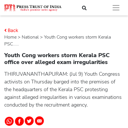
Back
Home
>
national
> Youth Cong workers storm Kerala
PSC.....
Youth Cong workers storm Kerala PSC
office over alleged exam irregularities
THIRUVANANTHAPURAM: (Jul 9) Youth Congress
activists on Thursday barged into the premises of
the headquarters of the Kerala PSC protesting
against alleged irregularities in various examinations
conducted by the recruitment agency.