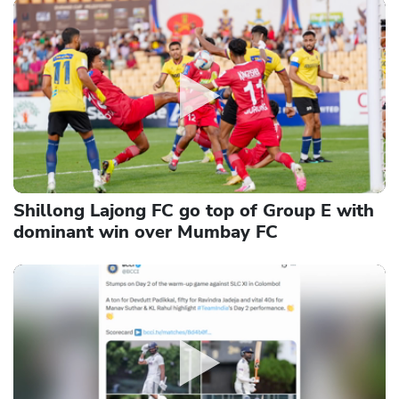
Shillong Lajong FC go top of Group E with
dominant win over Mumbay FC