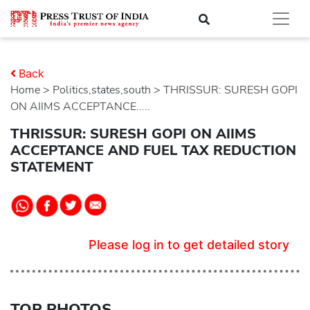
Back
Home
>
politics,states,south
> THRISSUR: SURESH GOPI
ON AIIMS ACCEPTANCE.....
THRISSUR: SURESH GOPI ON AIIMS
ACCEPTANCE AND FUEL TAX REDUCTION
STATEMENT
Please log in to get detailed story
TOP PHOTOS