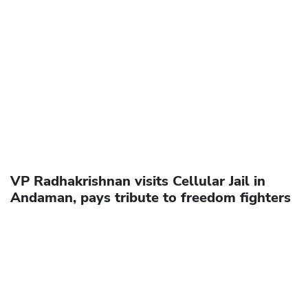
VP Radhakrishnan visits Cellular Jail in
Andaman, pays tribute to freedom fighters