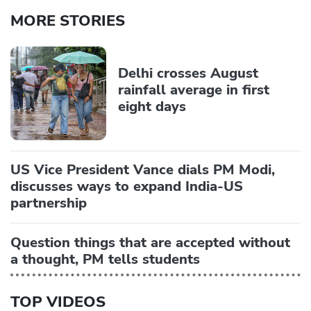
MORE STORIES
Delhi crosses August
rainfall average in first
eight days
US Vice President Vance dials PM Modi,
discusses ways to expand India-US
partnership
Question things that are accepted without
a thought, PM tells students
TOP VIDEOS