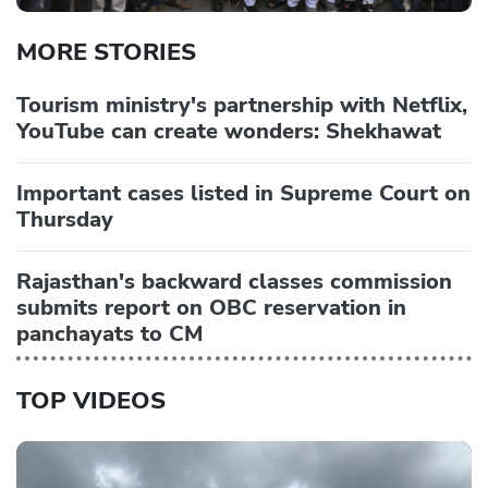
MORE STORIES
Tourism ministry's partnership with Netflix,
YouTube can create wonders: Shekhawat
Important cases listed in Supreme Court on
Thursday
Rajasthan's backward classes commission
submits report on OBC reservation in
panchayats to CM
TOP VIDEOS