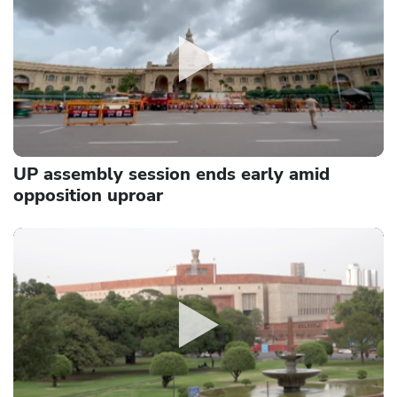
UP assembly session ends early amid
opposition uproar