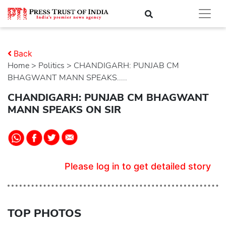
Back
Home
>
politics
> CHANDIGARH: PUNJAB CM
BHAGWANT MANN SPEAKS.....
CHANDIGARH: PUNJAB CM BHAGWANT
MANN SPEAKS ON SIR
Please log in to get detailed story
TOP PHOTOS