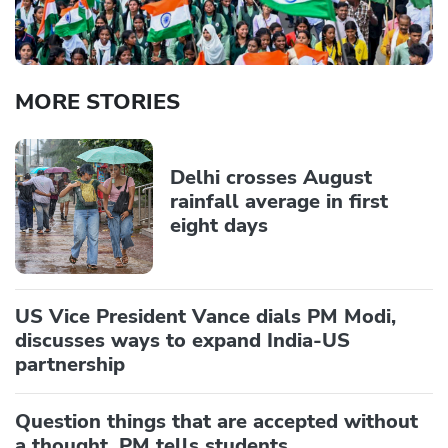
MORE STORIES
Delhi crosses August
rainfall average in first
eight days
US Vice President Vance dials PM Modi,
discusses ways to expand India-US
partnership
Question things that are accepted without
a thought, PM tells students