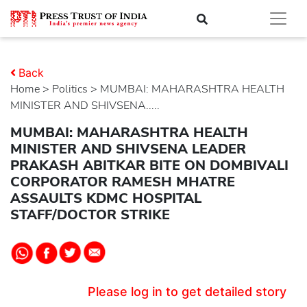
Back
Home
>
politics
> MUMBAI: MAHARASHTRA HEALTH
MINISTER AND SHIVSENA.....
MUMBAI: MAHARASHTRA HEALTH
MINISTER AND SHIVSENA LEADER
PRAKASH ABITKAR BITE ON DOMBIVALI
CORPORATOR RAMESH MHATRE
ASSAULTS KDMC HOSPITAL
STAFF/DOCTOR STRIKE
Please log in to get detailed story