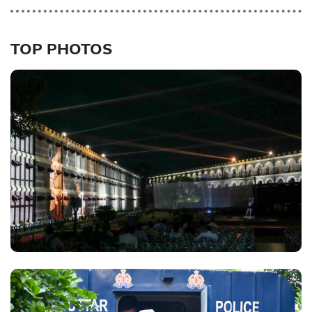
TOP PHOTOS