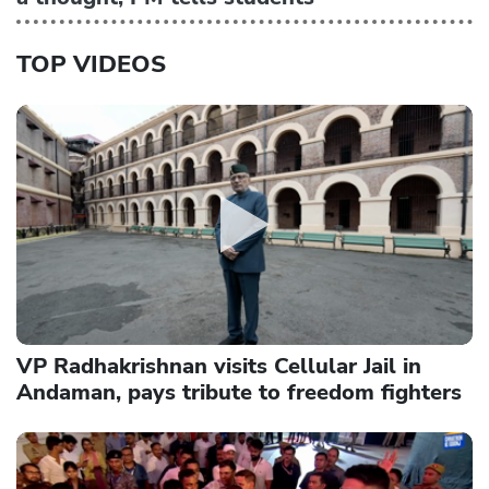
TOP VIDEOS
VP Radhakrishnan visits Cellular Jail in
Andaman, pays tribute to freedom fighters