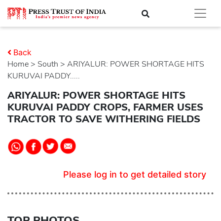
Back
Home
>
south
> ARIYALUR: POWER SHORTAGE HITS
KURUVAI PADDY.....
ARIYALUR: POWER SHORTAGE HITS
KURUVAI PADDY CROPS, FARMER USES
TRACTOR TO SAVE WITHERING FIELDS
Please log in to get detailed story
TOP PHOTOS