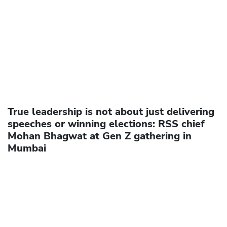
True leadership is not about just delivering
speeches or winning elections: RSS chief
Mohan Bhagwat at Gen Z gathering in
Mumbai