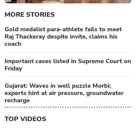
MORE STORIES
Gold medalist para-athlete fails to meet
Raj Thackeray despite invite, claims his
coach
Important cases listed in Supreme Court on
Friday
Gujarat: Waves in well puzzle Morbi;
experts hint at air pressure, groundwater
recharge
TOP VIDEOS