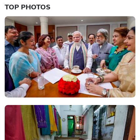
TOP PHOTOS