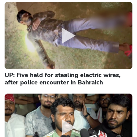
UP: Five held for stealing electric wires,
after police encounter in Bahraich