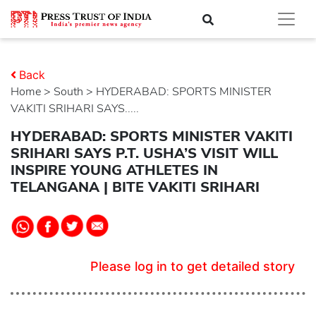
Back
Home
>
south
> HYDERABAD: SPORTS MINISTER
VAKITI SRIHARI SAYS.....
HYDERABAD: SPORTS MINISTER VAKITI
SRIHARI SAYS P.T. USHA’S VISIT WILL
INSPIRE YOUNG ATHLETES IN
TELANGANA | BITE VAKITI SRIHARI
Please log in to get detailed story