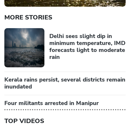
MORE STORIES
Delhi sees slight dip in
minimum temperature, IMD
forecasts light to moderate
rain
Kerala rains persist, several districts remain
inundated
Four militants arrested in Manipur
TOP VIDEOS