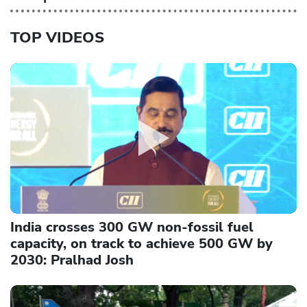
TOP VIDEOS
India crosses 300 GW non-fossil fuel
capacity, on track to achieve 500 GW by
2030: Pralhad Josh