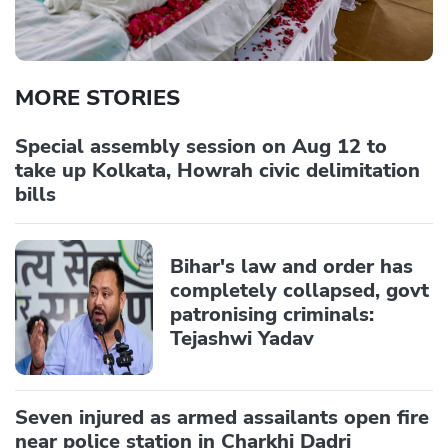
MORE STORIES
Special assembly session on Aug 12 to
take up Kolkata, Howrah civic delimitation
bills
Bihar's law and order has
completely collapsed, govt
patronising criminals:
Tejashwi Yadav
Seven injured as armed assailants open fire
near police station in Charkhi Dadri