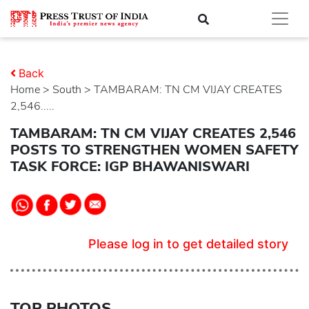
Back
Home
>
south
> TAMBARAM: TN CM VIJAY CREATES
2,546.....
TAMBARAM: TN CM VIJAY CREATES 2,546
POSTS TO STRENGTHEN WOMEN SAFETY
TASK FORCE: IGP BHAWANISWARI
Please log in to get detailed story
TOP PHOTOS