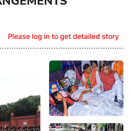
ANGEMENTS
Please log in to get detailed story