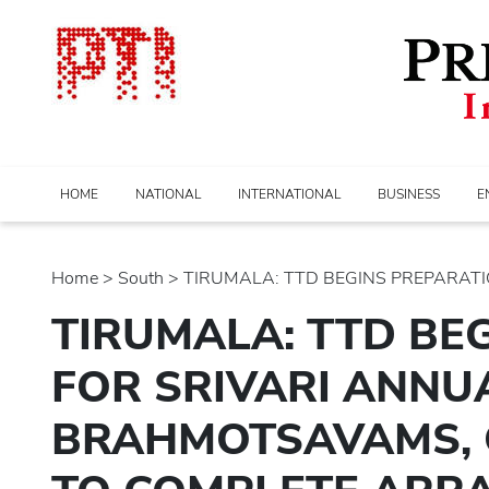
HOME
NATIONAL
INTERNATIONAL
BUSINESS
E
Home
>
south
> TIRUMALA: TTD BEGINS PREPARATION
TIRUMALA: TTD BE
FOR SRIVARI ANNU
BRAHMOTSAVAMS, O