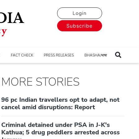
Login
Subscribe
E
FACT CHECK
PRESS RELEASES
BHASHA/भाषा
MORE STORIES
96 pc Indian travellers opt to adapt, not
cancel amid disruptions: Report
Criminal detained under PSA in J-K's
Kathua; 5 drug peddlers arrested across