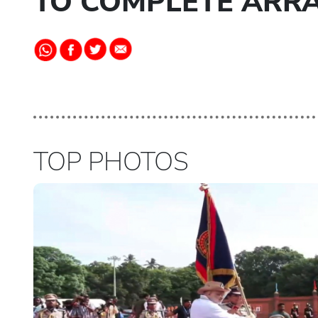
TO COMPLETE ARR
TOP PHOTOS