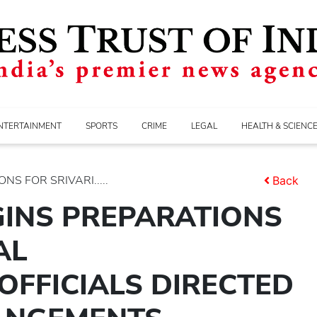
NTERTAINMENT
SPORTS
CRIME
LEGAL
HEALTH & SCIENC
S FOR SRIVARI.....
Back
GINS PREPARATIONS
AL
FFICIALS DIRECTED