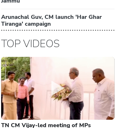
Jammu
Arunachal Guv, CM launch 'Har Ghar
Tiranga' campaign
TOP VIDEOS
TN CM Vijay-led meeting of MPs