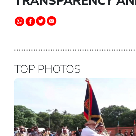
TRANSPARENCY AN
TOP PHOTOS