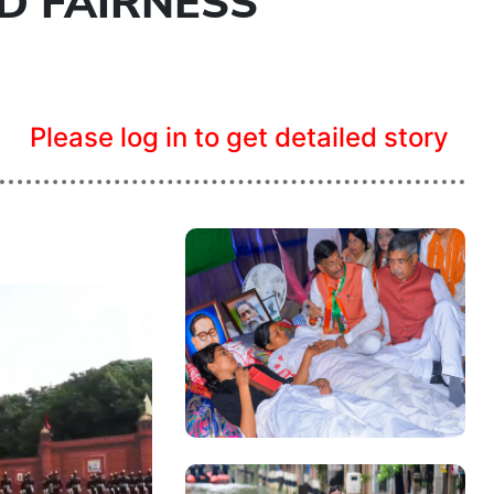
D FAIRNESS
Please log in to get detailed story