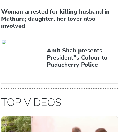
Woman arrested for killing husband in
Mathura; daughter, her lover also
involved
Amit Shah presents
President''s Colour to
Puducherry Police
TOP VIDEOS