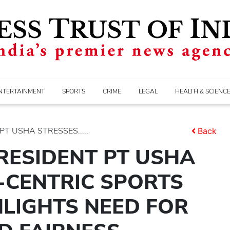
NTERTAINMENT
SPORTS
CRIME
LEGAL
HEALTH & SCIENC
T USHA STRESSES.....
Back
RESIDENT PT USHA
-CENTRIC SPORTS
LIGHTS NEED FOR