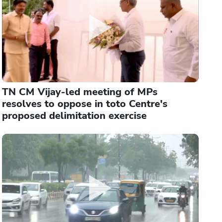
TN CM Vijay-led meeting of MPs
resolves to oppose in toto Centre's
proposed delimitation exercise