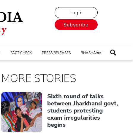
Login
Subscribe
E
FACT CHECK
PRESS RELEASES
BHASHA/भाषा
MORE STORIES
Sixth round of talks
between Jharkhand govt,
students protesting
exam irregularities
begins