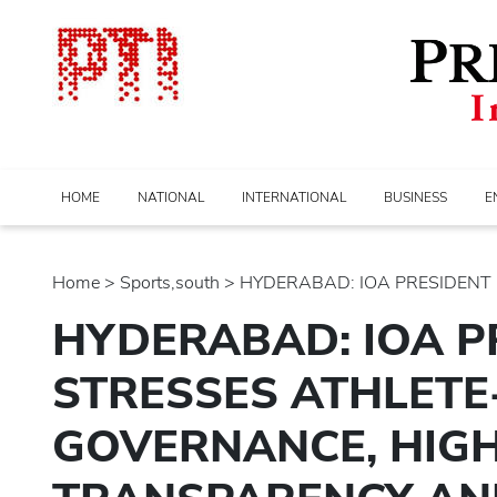
HOME
NATIONAL
INTERNATIONAL
BUSINESS
E
Home
>
sports,south
> HYDERABAD: IOA PRESIDENT P
HYDERABAD: IOA P
STRESSES ATHLETE
GOVERNANCE, HIGH