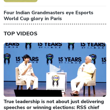
Four Indian Grandmasters eye Esports
World Cup glory in Paris
TOP VIDEOS
True leadership is not about just delivering
speeches or winning elections: RSS chief