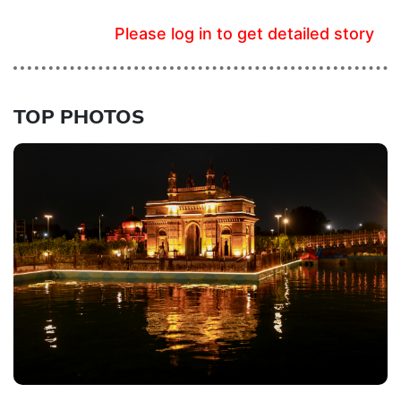
Please log in to get detailed story
TOP PHOTOS