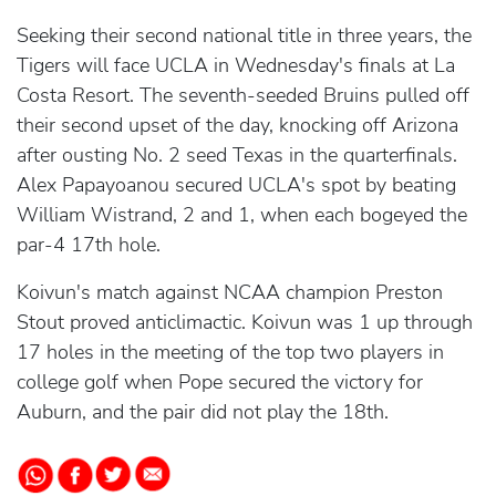
Seeking their second national title in three years, the
Tigers will face UCLA in Wednesday's finals at La
Costa Resort. The seventh-seeded Bruins pulled off
their second upset of the day, knocking off Arizona
after ousting No. 2 seed Texas in the quarterfinals.
Alex Papayoanou secured UCLA's spot by beating
William Wistrand, 2 and 1, when each bogeyed the
par-4 17th hole.
Koivun's match against NCAA champion Preston
Stout proved anticlimactic. Koivun was 1 up through
17 holes in the meeting of the top two players in
college golf when Pope secured the victory for
Auburn, and the pair did not play the 18th.