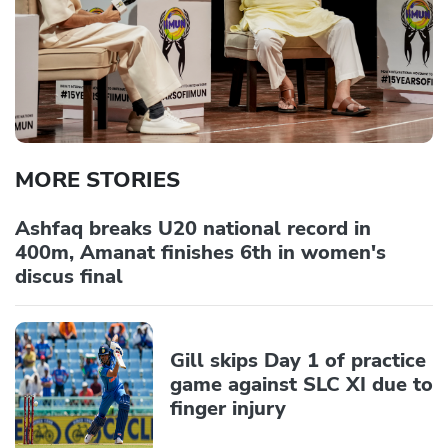
MORE STORIES
Ashfaq breaks U20 national record in
400m, Amanat finishes 6th in women's
discus final
Gill skips Day 1 of practice
game against SLC XI due to
finger injury