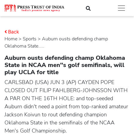
Back
Home
>
sports
> Auburn ousts defending champ
Oklahoma State.....
Auburn ousts defending champ Oklahoma
State in NCAA men''s golf semifinals, will
play UCLA for title
CARLSBAD (USA) JUN 3 (AP) CAYDEN POPE
CLOSED OUT FILIP FAHLBERG-JOHNSSON WITH
A PAR ON THE 16TH HOLE: and top-seeded
Auburn didn't need a point from top-ranked amateur
Jackson Koivun to rout defending champion
Oklahoma State in the semifinals of the NCAA
Men's Golf Championship.