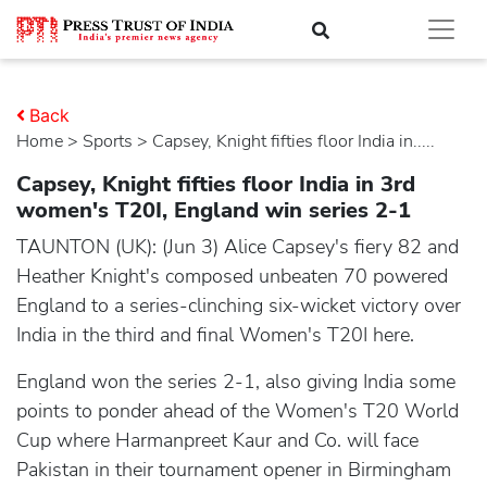
Back
Home
>
sports
> Capsey, Knight fifties floor India in.....
Capsey, Knight fifties floor India in 3rd
women's T20I, England win series 2-1
TAUNTON (UK): (Jun 3) Alice Capsey's fiery 82 and
Heather Knight's composed unbeaten 70 powered
England to a series-clinching six-wicket victory over
India in the third and final Women's T20I here.
England won the series 2-1, also giving India some
points to ponder ahead of the Women's T20 World
Cup where Harmanpreet Kaur and Co. will face
Pakistan in their tournament opener in Birmingham