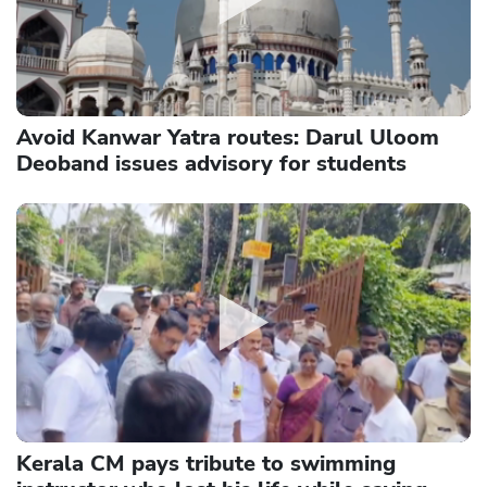
Avoid Kanwar Yatra routes: Darul Uloom
Deoband issues advisory for students
Kerala CM pays tribute to swimming