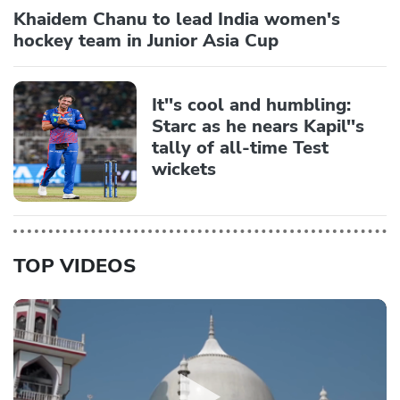
Khaidem Chanu to lead India women's
hockey team in Junior Asia Cup
It''s cool and humbling:
Starc as he nears Kapil''s
tally of all-time Test
wickets
TOP VIDEOS