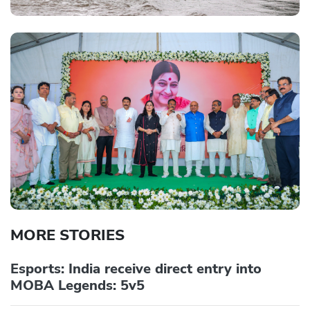
MORE STORIES
Esports: India receive direct entry into
MOBA Legends: 5v5