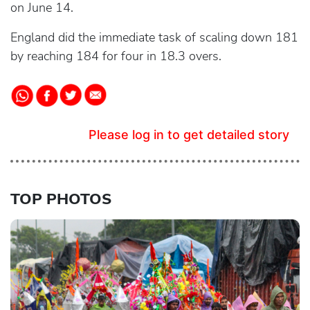
on June 14.
England did the immediate task of scaling down 181
by reaching 184 for four in 18.3 overs.
Please log in to get detailed story
TOP PHOTOS