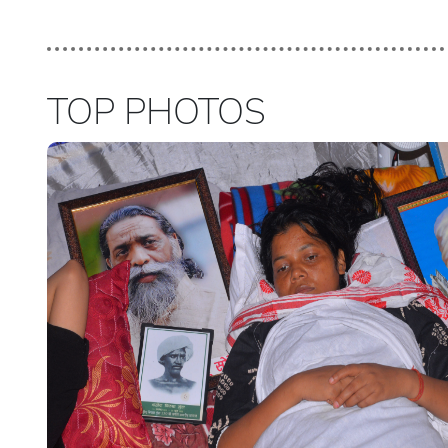
TOP PHOTOS