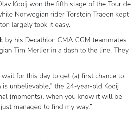
av Kooij won the fifth stage of the Tour de
while Norwegian rider Torstein Traeen kept
on largely took it easy.
ttack by his Decathlon CMA CGM teammates
an Tim Merlier in a dash to the line. They
wait for this day to get (a) first chance to
 is unbelievable,” the 24-year-old Kooij
final (moments), when you know it will be
 I just managed to find my way.”