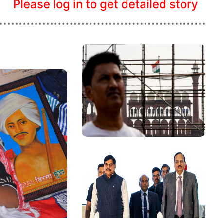
Please log in to get detailed story