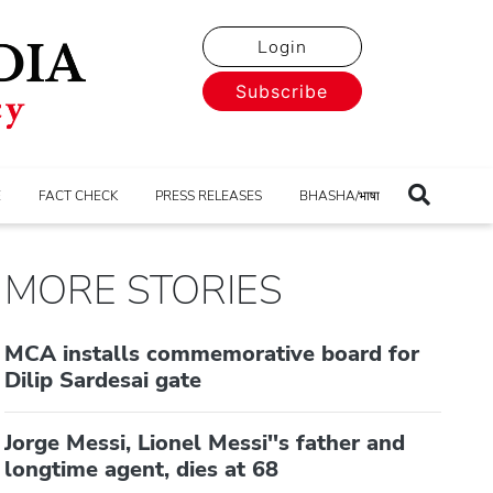
Login
Subscribe
E
FACT CHECK
PRESS RELEASES
BHASHA/भाषा
MORE STORIES
MCA installs commemorative board for
Dilip Sardesai gate
Jorge Messi, Lionel Messi''s father and
longtime agent, dies at 68