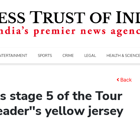
NTERTAINMENT
SPORTS
CRIME
LEGAL
HEALTH & SCIENC
Back
s stage 5 of the Tour
ader''s yellow jersey