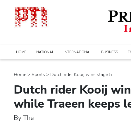
HOME
NATIONAL
INTERNATIONAL
BUSINESS
E
Home
>
sports
> Dutch rider Kooij wins stage 5.....
Dutch rider Kooij win
while Traeen keeps le
By The