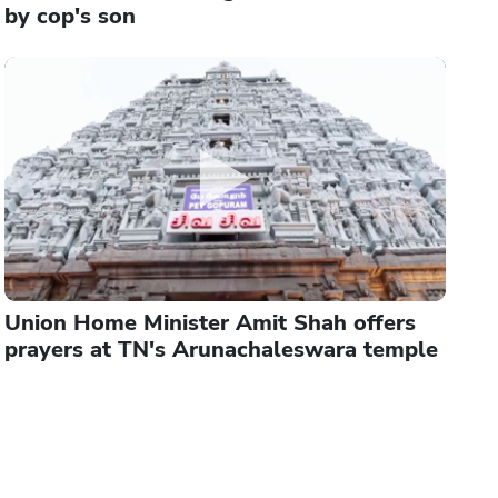
by cop's son
Union Home Minister Amit Shah offers
prayers at TN's Arunachaleswara temple