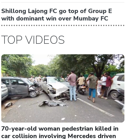
Shillong Lajong FC go top of Group E
with dominant win over Mumbay FC
TOP VIDEOS
70-year-old woman pedestrian killed in
car collision involving Mercedes driven