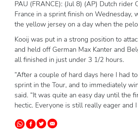
PAU (FRANCE): (Jul 8) (AP) Dutch rider Ol
France in a sprint finish on Wednesday, 
the yellow jersey on a day when the pelot
Kooij was put in a strong position to a
and held off German Max Kanter and Belgi
all finished in just under 3 1/2 hours.
“After a couple of hard days here I had to 
sprint in the Tour, and to immediately win
said. “It was quite an easy day until the 
hectic. Everyone is still really eager and