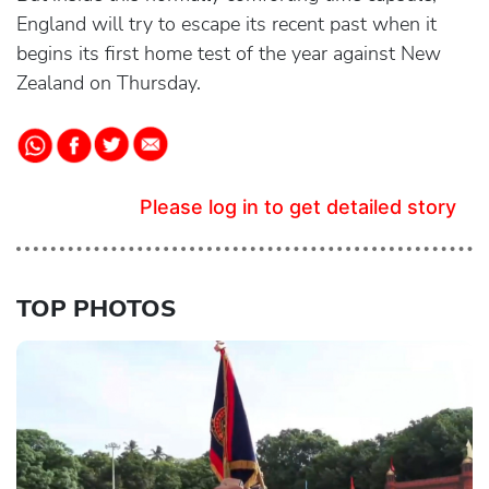
England will try to escape its recent past when it
begins its first home test of the year against New
Zealand on Thursday.
Please log in to get detailed story
TOP PHOTOS