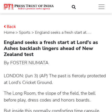
Back
Home
>
sports
> England seeks a fresh start at.....
England seeks a fresh start at Lord's as
Ashes backlash lingers ahead of New
Zealand test
By FOSTER NIUMATA
LONDON: (Jun 3) (AP) The past is fiercely protected
at Lord's Cricket Ground.
The Long Room, the slope of the field, the bell
before play, dress codes and honors boards.
But inside this normally comforting time capsule,