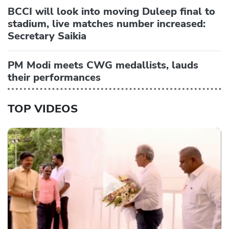
BCCI will look into moving Duleep final to
stadium, live matches number increased:
Secretary Saikia
PM Modi meets CWG medallists, lauds
their performances
TOP VIDEOS