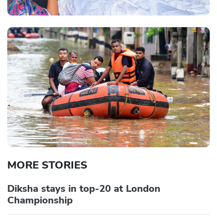
MORE STORIES
Diksha stays in top-20 at London
Championship