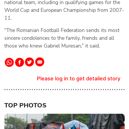
national team, including in qualifying games for the
World Cup and European Championship from 2007-
11.
“The Romanian Football Federation sends its most
sincere condolences to the family, friends and all
those who knew Gabriel Muresan,” it said.
Please log in to get detailed story
TOP PHOTOS