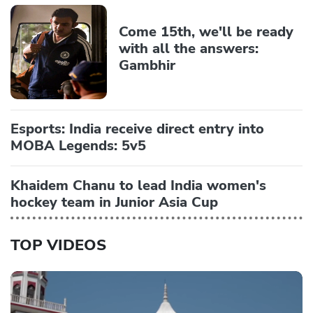
Come 15th, we'll be ready
with all the answers:
Gambhir
Esports: India receive direct entry into
MOBA Legends: 5v5
Khaidem Chanu to lead India women's
hockey team in Junior Asia Cup
TOP VIDEOS