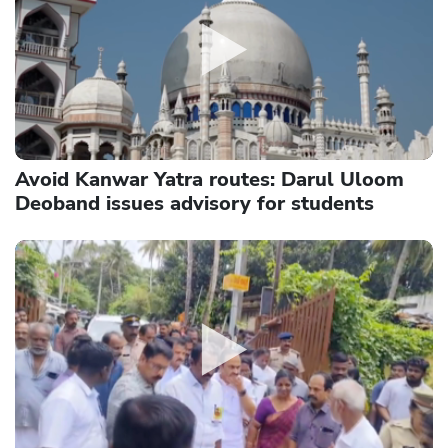
Avoid Kanwar Yatra routes: Darul Uloom
Deoband issues advisory for students