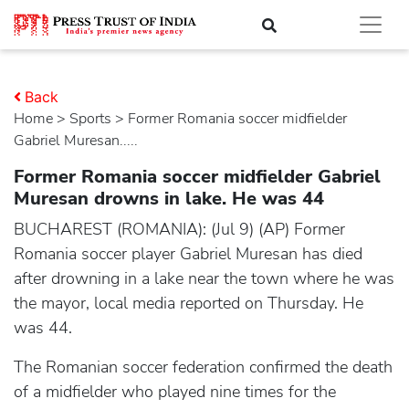
Back
Home
>
sports
> Former Romania soccer midfielder
Gabriel Muresan.....
Former Romania soccer midfielder Gabriel
Muresan drowns in lake. He was 44
BUCHAREST (ROMANIA): (Jul 9) (AP) Former
Romania soccer player Gabriel Muresan has died
after drowning in a lake near the town where he was
the mayor, local media reported on Thursday. He
was 44.
The Romanian soccer federation confirmed the death
of a midfielder who played nine times for the