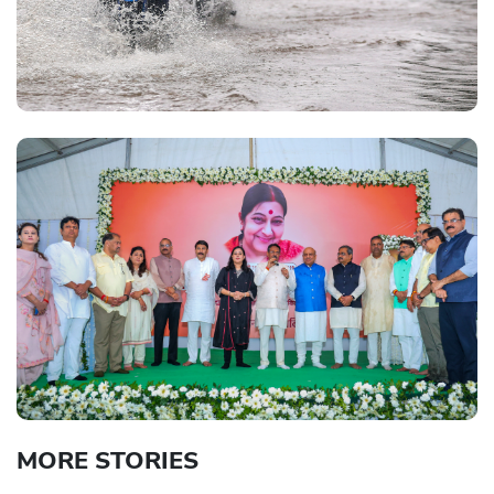
MORE STORIES