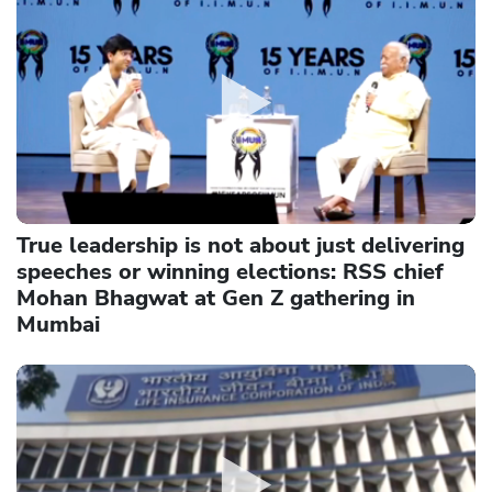
True leadership is not about just delivering
speeches or winning elections: RSS chief
Mohan Bhagwat at Gen Z gathering in
Mumbai