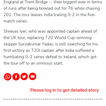
England at Trent Bridge -- their biggest ever in terms
of runs after being bowled out for 76 while chasing
202. The loss leaves India trailing 0-2 in the five-
match series.
Shreyas Iyer, who was appointed captain ahead of
the UK tour, replacing T20 World Cup-winning
skipper Suryakumar Yadav, is still searching for his
first victory as T20I captain after India suffered a
humiliating 0-2 series defeat to Ireland, which got
the tour off to an ominous start.
Please log in to get detailed story