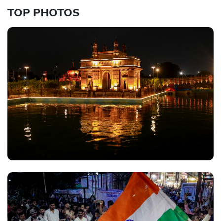
TOP PHOTOS