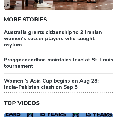
MORE STORIES
Australia grants citizenship to 2 Iranian
women's soccer players who sought
asylum
Praggnanandhaa maintains lead at St. Louis
tournament
Women''s Asia Cup begins on Aug 28;
India-Pakistan clash on Sep 5
TOP VIDEOS