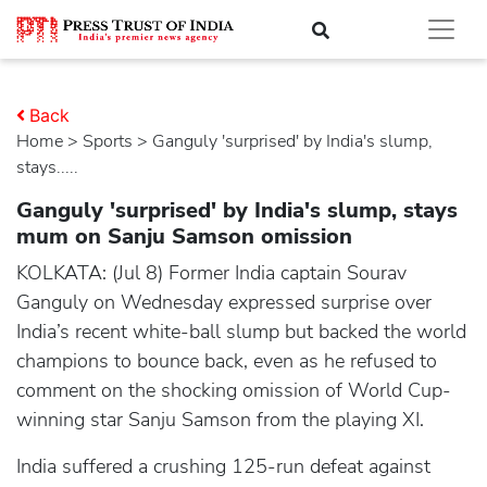
Back
Home
>
sports
> Ganguly 'surprised' by India's slump,
stays.....
Ganguly 'surprised' by India's slump, stays
mum on Sanju Samson omission
KOLKATA: (Jul 8) Former India captain Sourav
Ganguly on Wednesday expressed surprise over
India’s recent white-ball slump but backed the world
champions to bounce back, even as he refused to
comment on the shocking omission of World Cup-
winning star Sanju Samson from the playing XI.
India suffered a crushing 125-run defeat against