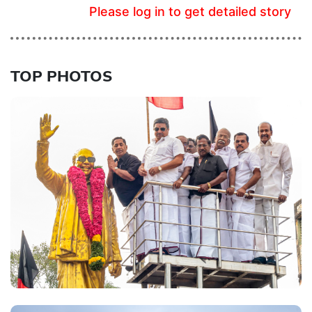
Please log in to get detailed story
TOP PHOTOS