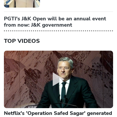
PGTI's J&K Open will be an annual event
from now: J&K government
TOP VIDEOS
Netflix's 'Operation Safed Sagar' generated