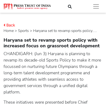
Back
Home
>
sports
> Haryana set to revamp sports policy.....
Haryana set to revamp sports policy with
increased focus on grassroot development
CHANDIGARH: (Jun 3) Haryana is planning to
revamp its decade-old Sports Policy to make it more
focussed on nurturing future Olympians through a
long-term talent development programme and
providing athletes with seamless access to
government services through a unified digital
platform.
These initiatives were presented before Chief