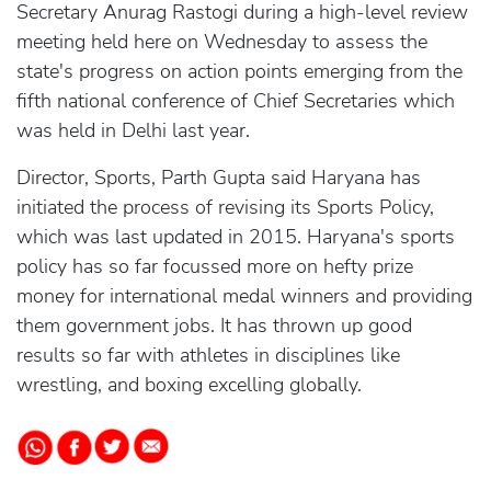
Secretary Anurag Rastogi during a high-level review
meeting held here on Wednesday to assess the
state's progress on action points emerging from the
fifth national conference of Chief Secretaries which
was held in Delhi last year.
Director, Sports, Parth Gupta said Haryana has
initiated the process of revising its Sports Policy,
which was last updated in 2015. Haryana's sports
policy has so far focussed more on hefty prize
money for international medal winners and providing
them government jobs. It has thrown up good
results so far with athletes in disciplines like
wrestling, and boxing excelling globally.