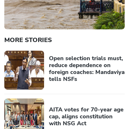
MORE STORIES
Open selection trials must,
reduce dependence on
foreign coaches: Mandaviya
tells NSFs
AITA votes for 70-year age
cap, aligns constitution
with NSG Act