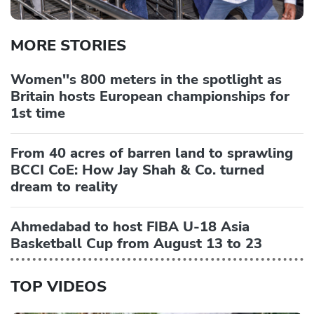
MORE STORIES
Women''s 800 meters in the spotlight as
Britain hosts European championships for
1st time
From 40 acres of barren land to sprawling
BCCI CoE: How Jay Shah & Co. turned
dream to reality
Ahmedabad to host FIBA U-18 Asia
Basketball Cup from August 13 to 23
TOP VIDEOS