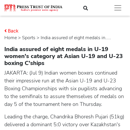
Back
Home
>
sports
> India assured of eight medals in.....
India assured of eight medals in U-19
women's category at Asian U-19 and U-23
boxing C'ships
JAKARTA: (Jul 9) Indian women boxers continued
their impressive run at the Asian U-19 and U-23
Boxing Championships with six pugilists advancing
to the semifinals to assure themselves of medals on
day 5 of the tournament here on Thursday.
Leading the charge, Chandrika Bhoresh Pujari (51kg)
delivered a dominant 5:0 victory over Kazakhstan's