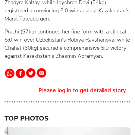
Zhadyra Kaltay, while Joyshree Devi (54kg)
registered a convincing 5:0 win against Kazakhstan's
Maral Tolepbergen.
Prachi (57kg) continued her fine form with a clinical
5:0 win over Uzbekistan's Robiya Ravshanova, while
Chahat (60kg) secured a comprehensive 5:0 victory
against Kazakhstan's Zhasmin Abramyan.
Please log in to get detailed story
TOP PHOTOS