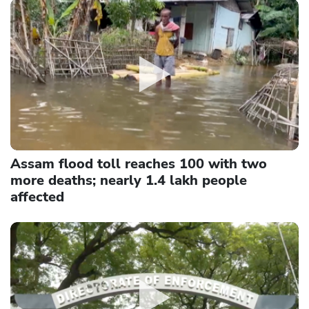
Assam flood toll reaches 100 with two
more deaths; nearly 1.4 lakh people
affected