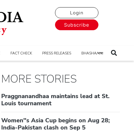
Login
Subscribe
E
FACT CHECK
PRESS RELEASES
BHASHA/भाषा
MORE STORIES
Praggnanandhaa maintains lead at St.
Louis tournament
Women''s Asia Cup begins on Aug 28;
India-Pakistan clash on Sep 5