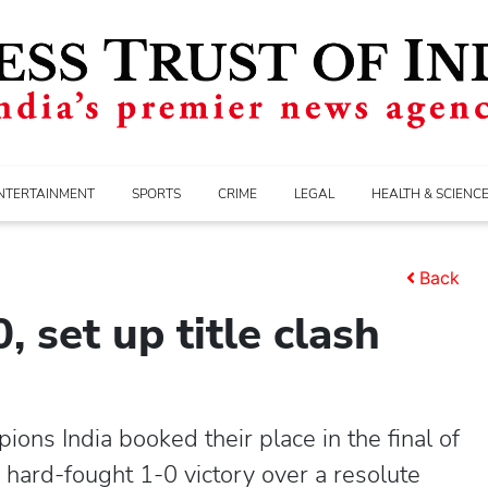
NTERTAINMENT
SPORTS
CRIME
LEGAL
HEALTH & SCIENC
Back
, set up title clash
ns India booked their place in the final of
ard-fought 1-0 victory over a resolute