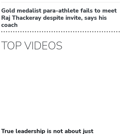
Gold medalist para-athlete fails to meet
Raj Thackeray despite invite, says his
coach
TOP VIDEOS
True leadership is not about just