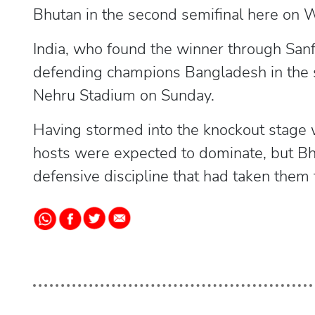
Bhutan in the second semifinal here on
India, who found the winner through San
defending champions Bangladesh in the s
Nehru Stadium on Sunday.
Having stormed into the knockout stage 
hosts were expected to dominate, but B
defensive discipline that had taken them 