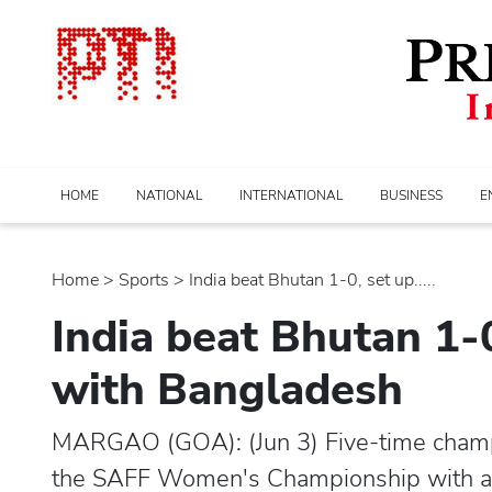
HOME
NATIONAL
INTERNATIONAL
BUSINESS
E
Home
>
sports
> India beat Bhutan 1-0, set up.....
India beat Bhutan 1-0
with Bangladesh
MARGAO (GOA): (Jun 3) Five-time champio
the SAFF Women's Championship with a h