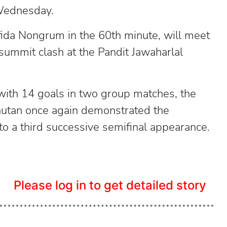
 Wednesday.
fida Nongrum in the 60th minute, will meet
ummit clash at the Pandit Jawaharlal
with 14 goals in two group matches, the
hutan once again demonstrated the
to a third successive semifinal appearance.
Please log in to get detailed story