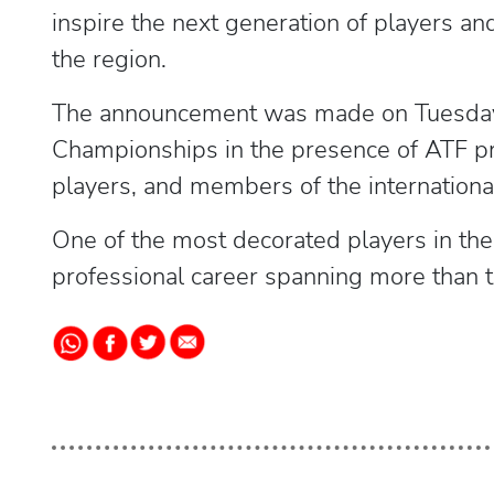
inspire the next generation of players an
the region.
The announcement was made on Tuesday 
Championships in the presence of ATF pres
players, and members of the internationa
One of the most decorated players in the 
professional career spanning more than 