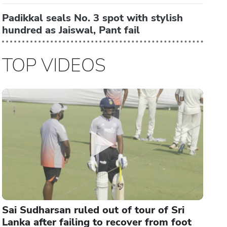
Padikkal seals No. 3 spot with stylish
hundred as Jaiswal, Pant fail
TOP VIDEOS
Sai Sudharsan ruled out of tour of Sri
Lanka after failing to recover from foot