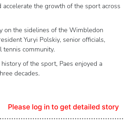
d accelerate the growth of the sport across
on the sidelines of the Wimbledon
ident Yuryi Polskiy, senior officials,
l tennis community.
history of the sport, Paes enjoyed a
three decades.
Please log in to get detailed story