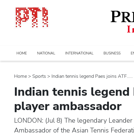
HOME
NATIONAL
INTERNATIONAL
BUSINESS
E
Home
>
sports
> Indian tennis legend Paes joins ATF.....
Indian tennis legend
player ambassador
LONDON: (Jul 8) The legendary Leander 
Ambassador of the Asian Tennis Federatio