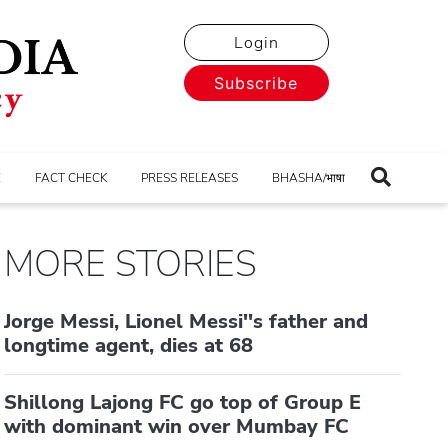
Login
Subscribe
E
FACT CHECK
PRESS RELEASES
BHASHA/भाषा
MORE STORIES
Jorge Messi, Lionel Messi''s father and
longtime agent, dies at 68
Shillong Lajong FC go top of Group E
with dominant win over Mumbay FC