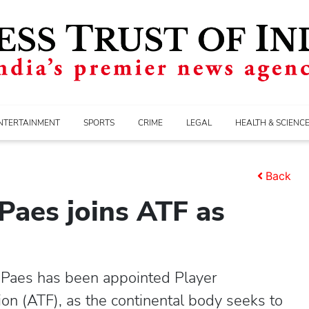
NTERTAINMENT
SPORTS
CRIME
LEGAL
HEALTH & SCIENC
Back
 Paes joins ATF as
Paes has been appointed Player
n (ATF), as the continental body seeks to