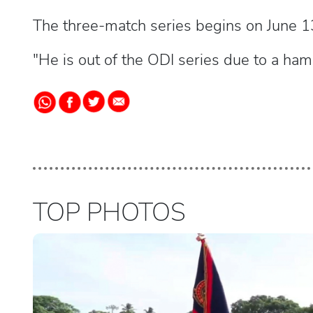
The three-match series begins on June 1
"He is out of the ODI series due to a hams
TOP PHOTOS