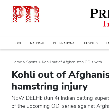
HOME
NATIONAL
INTERNATIONAL
BUSINESS
E
Home
>
sports
> Kohli out of Afghanistan ODIs with.....
Kohli out of Afghani
hamstring injury
NEW DELHI: (Jun 4) Indian batting supers
of the upcoming ODI series against Afgha