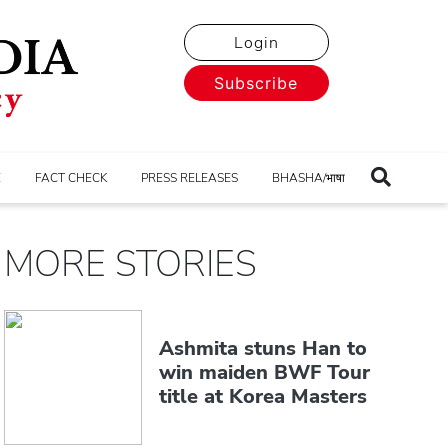
Login
Subscribe
E
FACT CHECK
PRESS RELEASES
BHASHA/भाषा
MORE STORIES
Ashmita stuns Han to
win maiden BWF Tour
title at Korea Masters