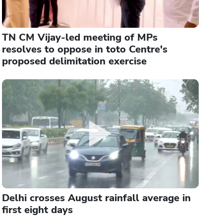
TN CM Vijay-led meeting of MPs
resolves to oppose in toto Centre's
proposed delimitation exercise
Delhi crosses August rainfall average in
first eight days