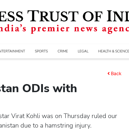
NTERTAINMENT
SPORTS
CRIME
LEGAL
HEALTH & SCIENC
Back
stan ODIs with
tar Virat Kohli was on Thursday ruled our
nistan due to a hamstring injury.