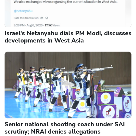
Israel's Netanyahu dials PM Modi, discusses
developments in West Asia
Senior national shooting coach under SAI
scrutiny; NRAI denies allegations