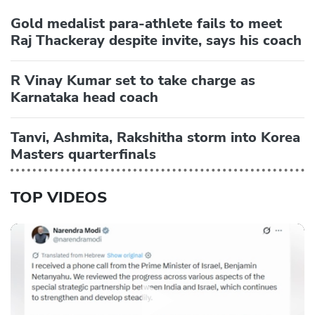
Gold medalist para-athlete fails to meet
Raj Thackeray despite invite, says his coach
R Vinay Kumar set to take charge as
Karnataka head coach
Tanvi, Ashmita, Rakshitha storm into Korea
Masters quarterfinals
TOP VIDEOS