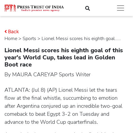
Back
Home
>
sports
> Lionel Messi scores his eighth goal.....
Lionel Messi scores his eighth goal of this
year's World Cup, takes lead in Golden
Boot race
By MAURA CAREYAP Sports Writer
ATLANTA: (Jul 8) (AP) Lionel Messi let the tears
flow at the final whistle, succumbing to emotion
after Argentina conjured up an incredible two-goal
comeback to beat Egypt 3-2 on Tuesday and
advance to the World Cup quarterfinals.