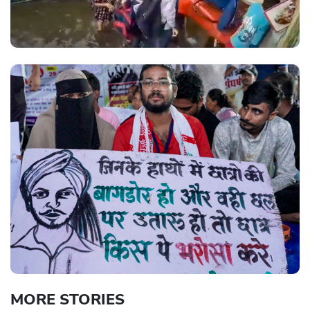
MORE STORIES