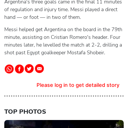
Argentina's three goals came in the final 11 minutes
of regulation and injury time. Messi played a direct
hand — or foot — in two of them.
Messi helped get Argentina on the board in the 79th
minute, assisting on Cristian Romero's header. Four
minutes later, he levelled the match at 2-2, drilling a
shot past Egypt goalkeeper Mostafa Shobeir.
Please log in to get detailed story
TOP PHOTOS