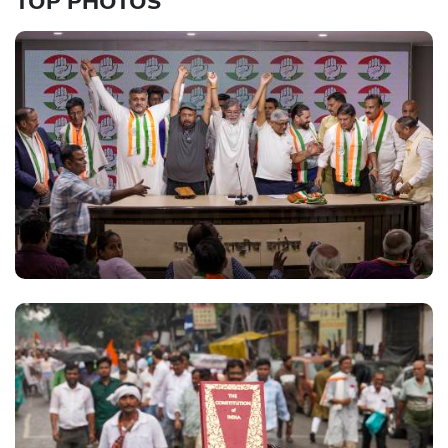
TOP PHOTOS