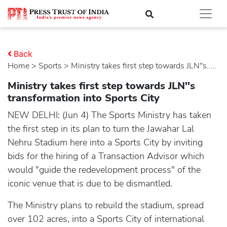
Back
Home
>
sports
> Ministry takes first step towards JLN''s.....
Ministry takes first step towards JLN''s
transformation into Sports City
NEW DELHI: (Jun 4) The Sports Ministry has taken
the first step in its plan to turn the Jawahar Lal
Nehru Stadium here into a Sports City by inviting
bids for the hiring of a Transaction Advisor which
would "guide the redevelopment process" of the
iconic venue that is due to be dismantled.
The Ministry plans to rebuild the stadium, spread
over 102 acres, into a Sports City of international