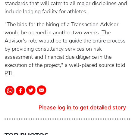
standards that will cater to all major disciplines and
include lodging facility for athletes.
"The bids for the hiring of a Transaction Advisor
would be opened in another two weeks. The
Advisor's role would be to guide the entire process
by providing consultancy services on risk
assessment and financial due diligence in the
execution of the project," a well-placed source told
PTI.
Please log in to get detailed story