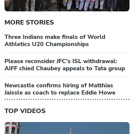
MORE STORIES
Three Indians make finals of World
Athletics U20 Championships
Please reconsider JFC's ISL withdrawal:
AIFF chied Chaubey appeals to Tata group
Newcastle confirms hiring of Matthias
Jaissle as coach to replace Eddie Howe
TOP VIDEOS