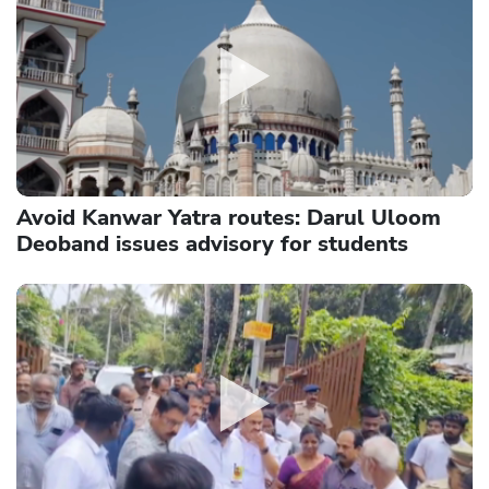
Avoid Kanwar Yatra routes: Darul Uloom
Deoband issues advisory for students