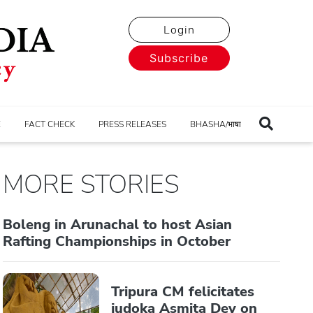
Login
Subscribe
E
FACT CHECK
PRESS RELEASES
BHASHA/भाषा
MORE STORIES
Boleng in Arunachal to host Asian
Rafting Championships in October
Tripura CM felicitates
judoka Asmita Dey on