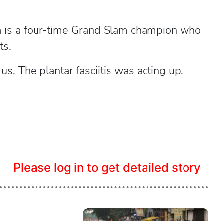
 is a four-time Grand Slam champion who
ts.
s. The plantar fasciitis was acting up.
Please log in to get detailed story