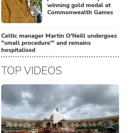
winning gold medal at
Commonwealth Games
Celtic manager Martin O'Neill undergoes
"small procedure'" and remains
hospitalised
TOP VIDEOS