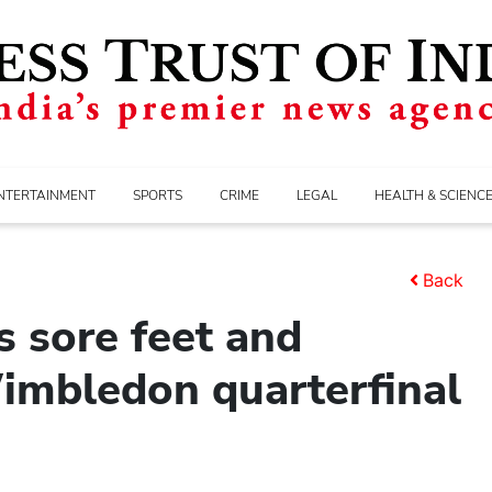
NTERTAINMENT
SPORTS
CRIME
LEGAL
HEALTH & SCIENC
Back
 sore feet and
Wimbledon quarterfinal