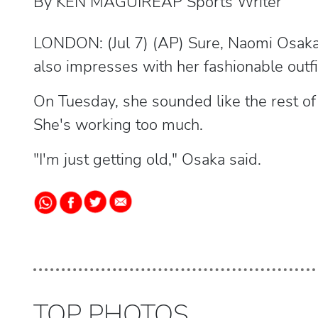
By KEN MAGUIREAP Sports Writer
LONDON: (Jul 7) (AP) Sure, Naomi Osaka
also impresses with her fashionable outfi
On Tuesday, she sounded like the rest of u
She's working too much.
"I'm just getting old," Osaka said.
TOP PHOTOS