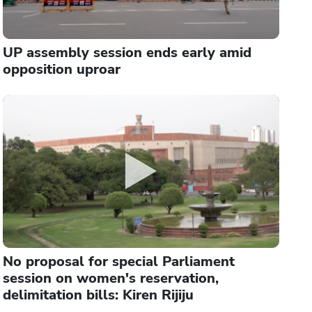
UP assembly session ends early amid
opposition uproar
No proposal for special Parliament
session on women's reservation,
delimitation bills: Kiren Rijiju