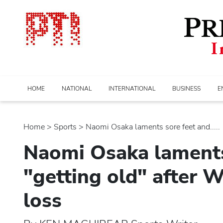
HOME
NATIONAL
INTERNATIONAL
BUSINESS
E
Home
>
sports
> Naomi Osaka laments sore feet and.....
Naomi Osaka laments
"getting old" after 
loss