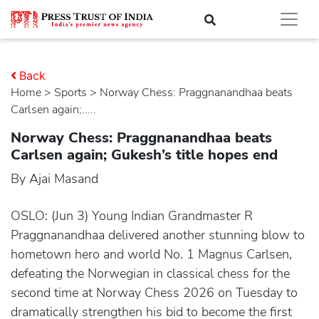
Back
Home
>
sports
> Norway Chess: Praggnanandhaa beats
Carlsen again;.....
Norway Chess: Praggnanandhaa beats
Carlsen again; Gukesh’s title hopes end
By Ajai Masand
OSLO: (Jun 3) Young Indian Grandmaster R
Praggnanandhaa delivered another stunning blow to
hometown hero and world No. 1 Magnus Carlsen,
defeating the Norwegian in classical chess for the
second time at Norway Chess 2026 on Tuesday to
dramatically strengthen his bid to become the first