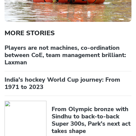
MORE STORIES
Players are not machines, co-ordination
between CoE, team management brilliant:
Laxman
India's hockey World Cup journey: From
1971 to 2023
From Olympic bronze with
Sindhu to back-to-back
Super 300s, Park's next act
takes shape