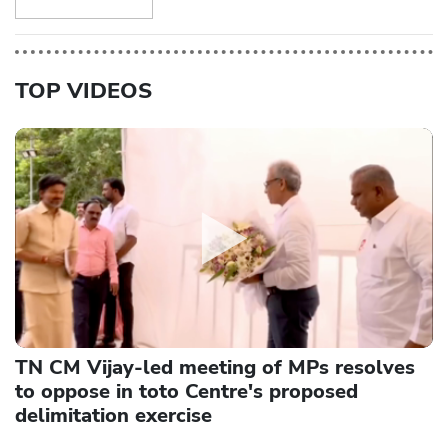
TOP VIDEOS
TN CM Vijay-led meeting of MPs resolves
to oppose in toto Centre's proposed
delimitation exercise