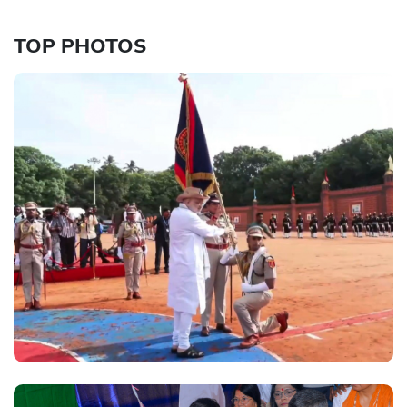
TOP PHOTOS