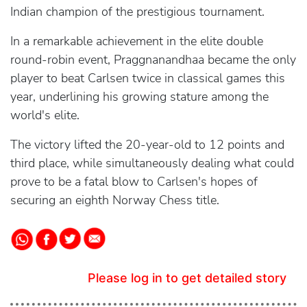
Indian champion of the prestigious tournament.
In a remarkable achievement in the elite double
round-robin event, Praggnanandhaa became the only
player to beat Carlsen twice in classical games this
year, underlining his growing stature among the
world's elite.
The victory lifted the 20-year-old to 12 points and
third place, while simultaneously dealing what could
prove to be a fatal blow to Carlsen's hopes of
securing an eighth Norway Chess title.
Please log in to get detailed story