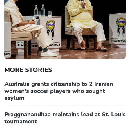
MORE STORIES
Australia grants citizenship to 2 Iranian
women's soccer players who sought
asylum
Praggnanandhaa maintains lead at St. Louis
tournament