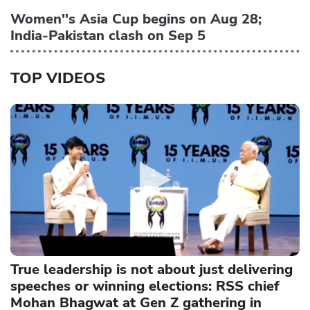
Women''s Asia Cup begins on Aug 28;
India-Pakistan clash on Sep 5
TOP VIDEOS
True leadership is not about just delivering
speeches or winning elections: RSS chief
Mohan Bhagwat at Gen Z gathering in