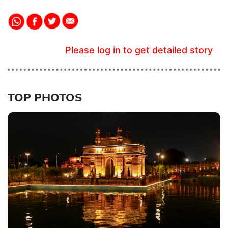
Please log in to get detailed story
TOP PHOTOS