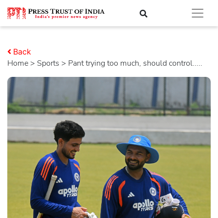
Back
Home
>
sports
> Pant trying too much, should control.....