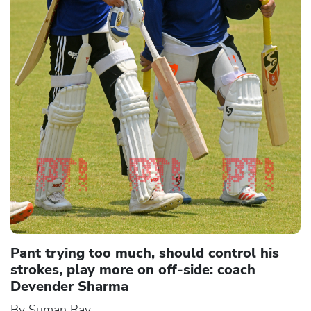
Pant trying too much, should control his
strokes, play more on off-side: coach
Devender Sharma
By Suman Ray