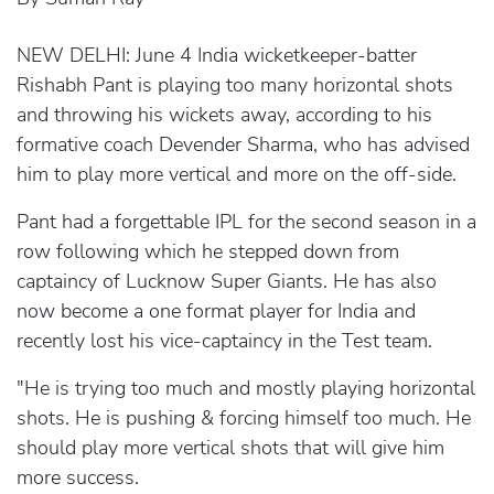
NEW DELHI: June 4 India wicketkeeper-batter
Rishabh Pant is playing too many horizontal shots
and throwing his wickets away, according to his
formative coach Devender Sharma, who has advised
him to play more vertical and more on the off-side.
Pant had a forgettable IPL for the second season in a
row following which he stepped down from
captaincy of Lucknow Super Giants. He has also
now become a one format player for India and
recently lost his vice-captaincy in the Test team.
"He is trying too much and mostly playing horizontal
shots. He is pushing & forcing himself too much. He
should play more vertical shots that will give him
more success.