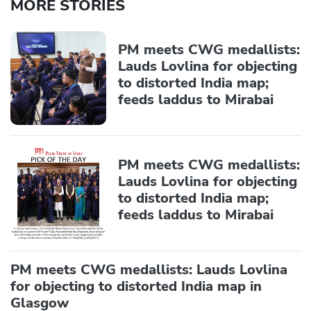
MORE STORIES
PM meets CWG medallists:
Lauds Lovlina for objecting
to distorted India map;
feeds laddus to Mirabai
PM meets CWG medallists:
Lauds Lovlina for objecting
to distorted India map;
feeds laddus to Mirabai
PM meets CWG medallists: Lauds Lovlina
for objecting to distorted India map in
Glasgow