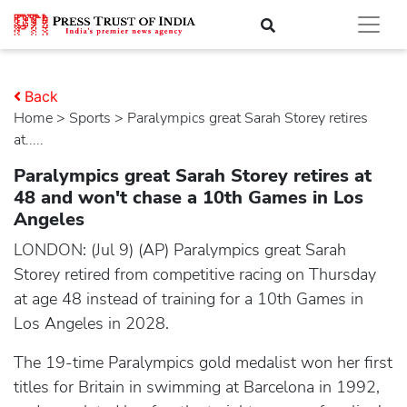
Back
Home
>
sports
> Paralympics great Sarah Storey retires
at.....
Paralympics great Sarah Storey retires at
48 and won't chase a 10th Games in Los
Angeles
LONDON: (Jul 9) (AP) Paralympics great Sarah
Storey retired from competitive racing on Thursday
at age 48 instead of training for a 10th Games in
Los Angeles in 2028.
The 19-time Paralympics gold medalist won her first
titles for Britain in swimming at Barcelona in 1992,