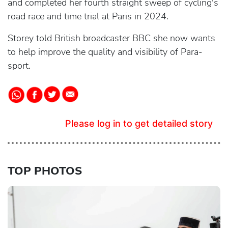
and completed her fourth straight sweep of cycling's
road race and time trial at Paris in 2024.
Storey told British broadcaster BBC she now wants
to help improve the quality and visibility of Para-
sport.
Please log in to get detailed story
TOP PHOTOS