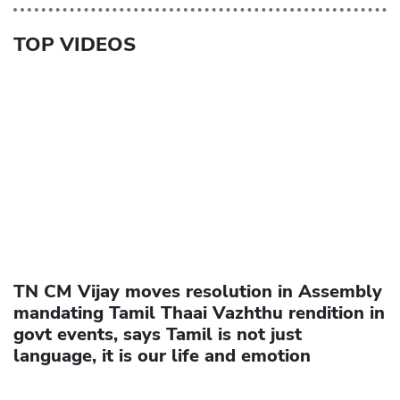
TOP VIDEOS
TN CM Vijay moves resolution in Assembly
mandating Tamil Thaai Vazhthu rendition in
govt events, says Tamil is not just
language, it is our life and emotion