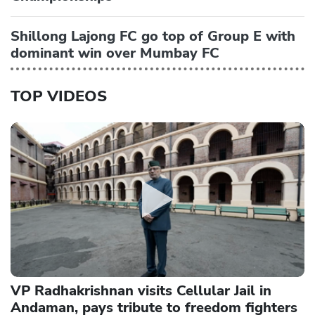
Shillong Lajong FC go top of Group E with
dominant win over Mumbay FC
TOP VIDEOS
VP Radhakrishnan visits Cellular Jail in
Andaman, pays tribute to freedom fighters