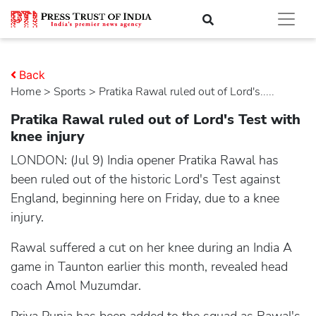
Back
Home
>
sports
> Pratika Rawal ruled out of Lord's.....
Pratika Rawal ruled out of Lord's Test with
knee injury
LONDON: (Jul 9) India opener Pratika Rawal has
been ruled out of the historic Lord's Test against
England, beginning here on Friday, due to a knee
injury.
Rawal suffered a cut on her knee during an India A
game in Taunton earlier this month, revealed head
coach Amol Muzumdar.